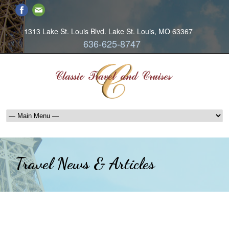
1313 Lake St. Louis Blvd. Lake St. Louis, MO 63367
636-625-8747
Travel News & Articles