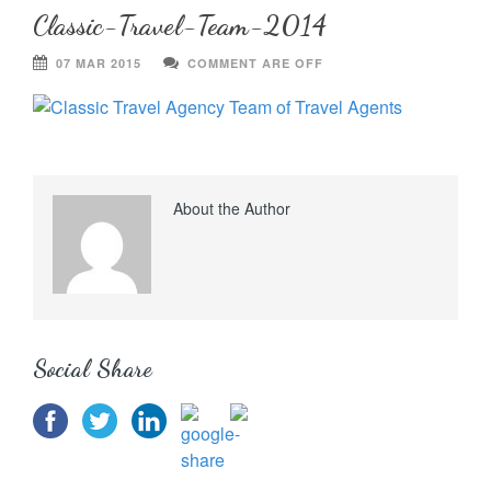
Classic-Travel-Team-2014
07 MAR 2015
COMMENT ARE OFF
About the Author
Social Share