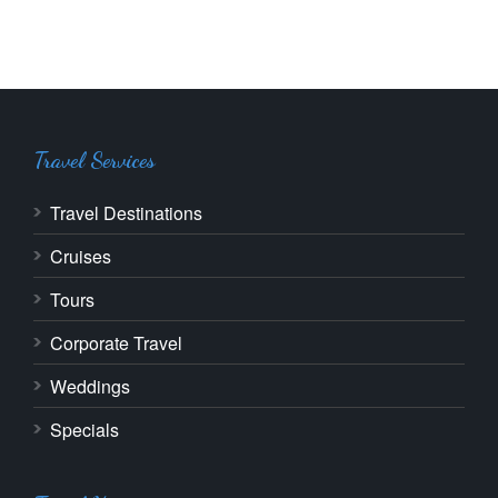
Travel Services
Travel Destinations
Cruises
Tours
Corporate Travel
Weddings
Specials