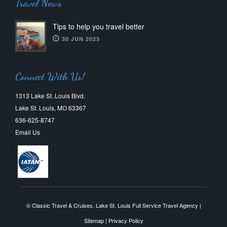
Travel News
Tips to help you travel better
30 JUN 2023
Connect With Us!
1313 Lake St. Louis Blvd.
Lake St. Louis, MO 63367
636-625-8747
Email Us
© Classic Travel & Cruises, Lake St. Louis Full Service Travel Agency |
Sitemap
|
Privacy Policy