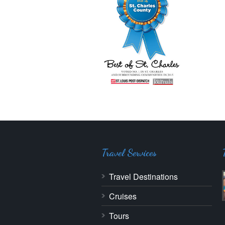
Travel Services
Travel Destinations
Cruises
Tours