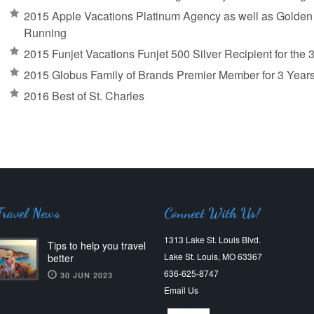
2015 Apple Vacations Platinum Agency as well as Golden A
Running
2015 Funjet Vacations Funjet 500 Silver Recipient for the
2015 Globus Family of Brands Premier Member for 3 Year
2016 Best of St. Charles
Travel News
Connect With Us!
1313 Lake St. Louis Blvd.
Tips to help you travel
Lake St. Louis, MO 63367
better
636-625-8747
30 JUN 2023
Email Us