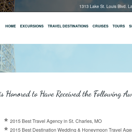
1313 Lake St. Louis Blvd. L
HOME
EXCURSIONS
TRAVEL DESTINATIONS
CRUISES
TOURS
S
is Honored to Have Received the Following A
2015 Best Travel Agency in St. Charles, MO
2015 Best Destination Wedding & Honeymoon Travel Agen