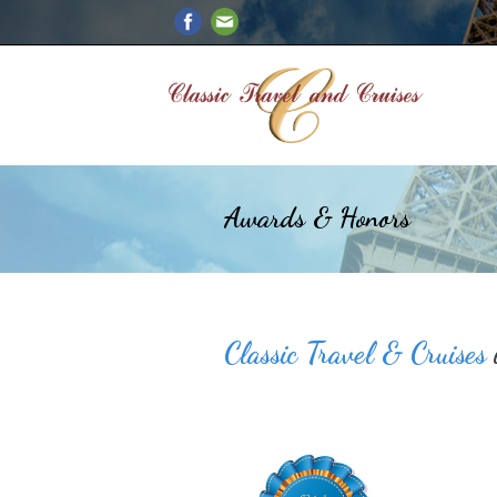
Awards & Honors
Classic Travel & Cruises