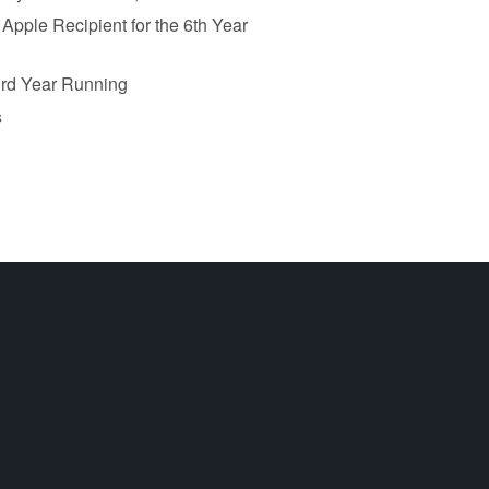
pple Recipient for the 6th Year
 3rd Year Running
s