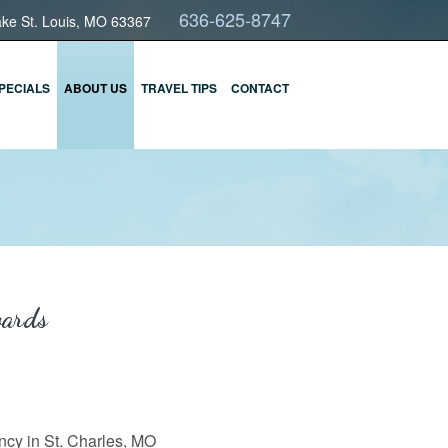
636-625-8747
ake St. Louis, MO 63367
PECIALS
ABOUT US
TRAVEL TIPS
CONTACT
wards
cy in St. Charles, MO