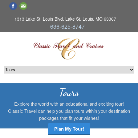
1313 Lake St. Louis Blvd. Lake St. Louis, MO 63367
636-625-8747
Tours
Explore the world with an educational and exciting tour!
Classic Travel can help you plan tours within your destination
packages that fit your wishes!
Plan My Tour!