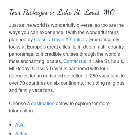
Tour Packages in Lake St. Louis, MO
Just as the world is wonderfully diverse, so too are the
ways you can experience it with the wonderful tours
planned by
Classic Travel & Cruises
. From leisurely
looks at Europe's great cities, to in-depth multi-country
panoramas, to incredible cruises through the world's
most enchanting locales,
Contact us
in Lake St. Louis,
MO today! Classic Travel is partnered with tour
agencies for an unrivaled selection of 250 vacations to
over 70 countries on six continents, including religious
and family vacations.
Choose a
destination
below to explore for more
information:
Asia
Africa