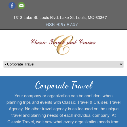
1313 Lake St. Louis Blvd. Lake St. Louis, MO 63367
636-625-8747
Corporate Travel
Your company or organization can be confident when
planning trips and events with Classic Travel & Cruises Travel
Agency. No other travel agency is as focused on the unique
travel and planning needs of each individual company. At
Classic Travel, we know what every organization needs from