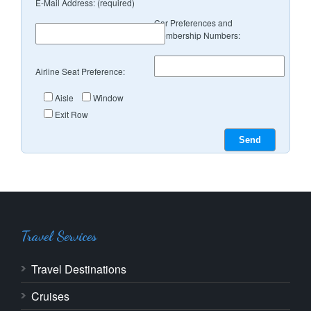
E-Mail Address: (required)
Car Preferences and
Membership Numbers:
Airline Seat Preference:
Aisle
Window
Exit Row
Travel Services
Travel Destinations
Cruises