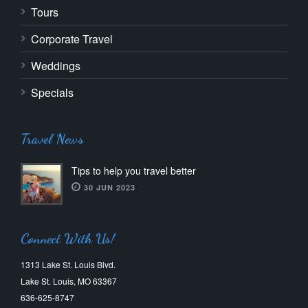
Tours
Corporate Travel
Weddings
Specials
Travel News
Tips to help you travel better
30 JUN 2023
Connect With Us!
1313 Lake St. Louis Blvd.
Lake St. Louis, MO 63367
636-625-8747