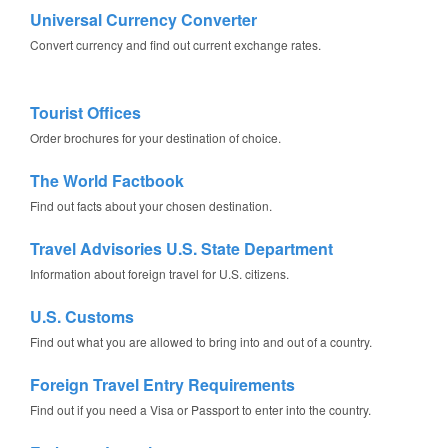
Universal Currency Converter
Convert currency and find out current exchange rates.
Tourist Offices
Order brochures for your destination of choice.
The World Factbook
Find out facts about your chosen destination.
Travel Advisories U.S. State Department
Information about foreign travel for U.S. citizens.
U.S. Customs
Find out what you are allowed to bring into and out of a country.
Foreign Travel Entry Requirements
Find out if you need a Visa or Passport to enter into the country.