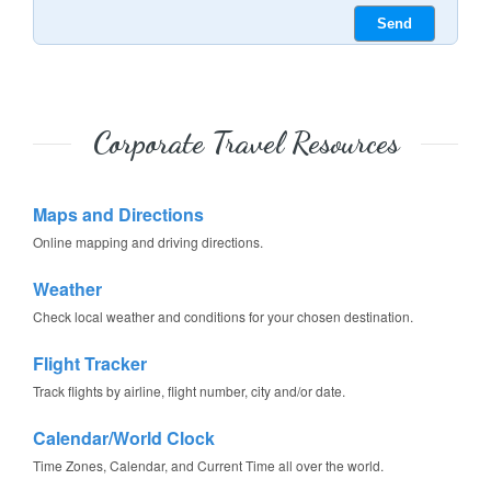
Corporate Travel Resources
Maps and Directions
Online mapping and driving directions.
Weather
Check local weather and conditions for your chosen destination.
Flight Tracker
Track flights by airline, flight number, city and/or date.
Calendar/World Clock
Time Zones, Calendar, and Current Time all over the world.