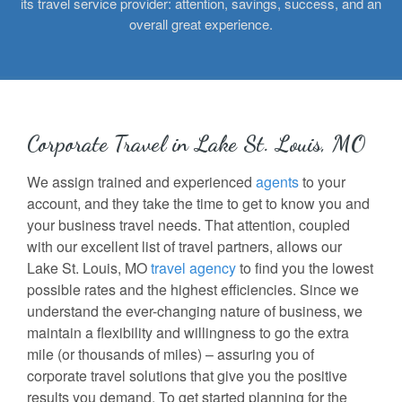
its travel service provider: attention, savings, success, and an
overall great experience.
Corporate Travel in Lake St. Louis, MO
We assign trained and experienced
agents
to your
account, and they take the time to get to know you and
your business travel needs. That attention, coupled
with our excellent list of travel partners, allows our
Lake St. Louis, MO
travel agency
to find you the lowest
possible rates and the highest efficiencies. Since we
understand the ever-changing nature of business, we
maintain a flexibility and willingness to go the extra
mile (or thousands of miles) – assuring you of
corporate travel solutions that give you the positive
results you demand. To get started planning for the