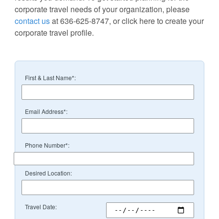
corporate travel needs of your organization, please
contact us
at 636-625-8747, or click here to create your
corporate travel profile.
First & Last Name*:
Email Address*:
Phone Number*:
Desired Location:
Travel Date: