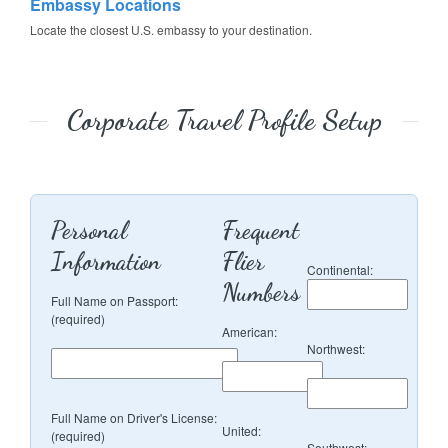
Embassy Locations
Locate the closest U.S. embassy to your destination.
Corporate Travel Profile Setup
Personal
Frequent
Information
Flier
Continental:
Numbers
Full Name on Passport:
(required)
American:
Northwest:
Full Name on Driver's License:
United:
(required)
Southwest: