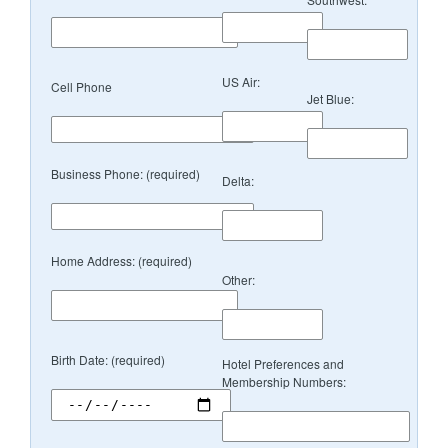
US Air:
Cell Phone
Jet Blue:
Business Phone: (required)
Delta:
Home Address: (required)
Other:
Birth Date: (required)
Hotel Preferences and
Membership Numbers: