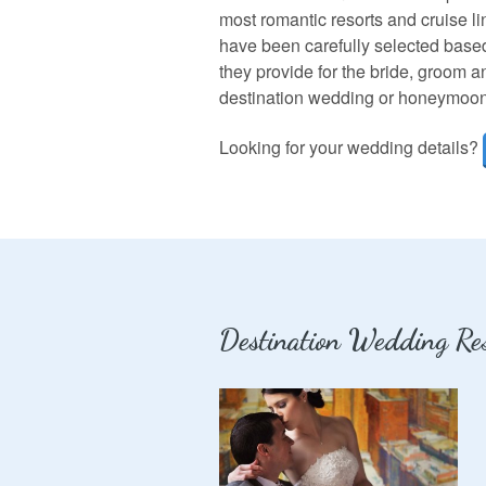
most romantic resorts and cruise li
have been carefully selected based
they provide for the bride, groom 
destination wedding or honeymoon is
Looking for your wedding details?
Destination Wedding Res