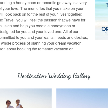
lanning a honeymoon or romantic getaway is a very
of your love. The memories that you make on your
 look back on for the rest of your lives together.
ic Travel, you will feel the passion that we have for
to listen and help you create a honeymoon or
designed for you and your loved one. All of our
 committed to you and your wants, needs and desires,
e whole process of planning your dream vacation.
tion about booking the romantic vacation or
Destination Wedding Gallery