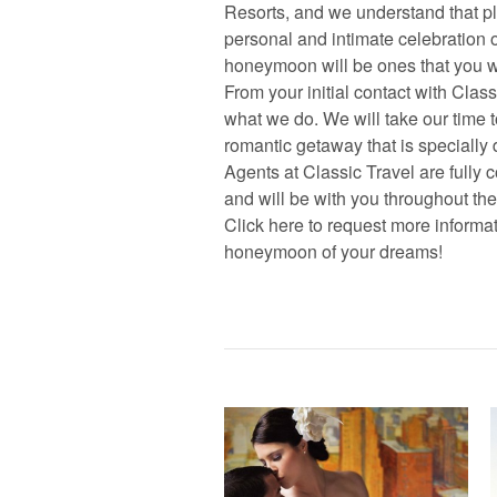
Resorts, and we understand that p
personal and intimate celebration 
honeymoon will be ones that you will
From your initial contact with Class
what we do. We will take our time 
romantic getaway that is specially 
Agents at Classic Travel are fully
and will be with you throughout th
Click here to request more informa
honeymoon of your dreams!