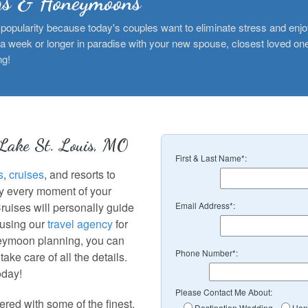
gs & Honeymoons
popularity because today's couples want to eliminate stress and enjo
 a week or longer in paradise with your new spouse, closest loved ones
ng!
 Lake St. Louis, MO
First & Last Name*:
s
,
cruises
, and resorts to
oy every moment of your
Cruises will personally guide
Email Address*:
 using our
travel agency
for
eymoon planning, you can
Phone Number*:
ake care of all the details.
oday!
Please Contact Me About:
red with some of the finest,
Destination Wedding
Hon