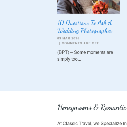
10 Questions To Ask A
Wedding Photographer
03 MAR 2015
|
COMMENTS ARE OFF
(BPT) – Some moments are
simply too...
Honeymoons & Romantic
At Classic Travel, we Specialize 