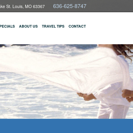
636-625-8747
ake St. Louis, MO 63367
PECIALS
ABOUT US
TRAVEL TIPS
CONTACT