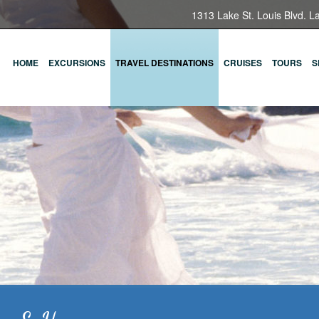
1313 Lake St. Louis Blvd. L
HOME
EXCURSIONS
TRAVEL DESTINATIONS
CRUISES
TOURS
S