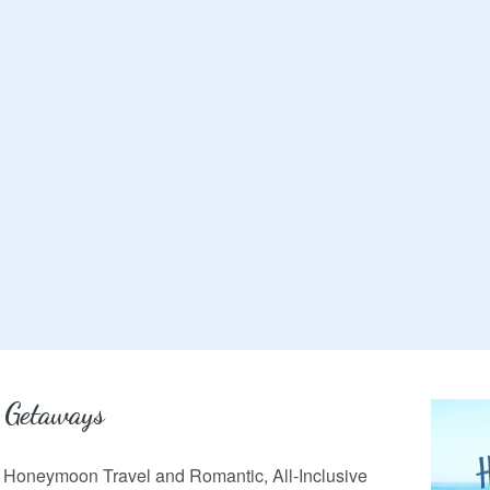
 Getaways
in Honeymoon Travel and Romantic, All-Inclusive