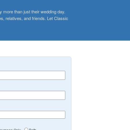
y more than just their wedding day.
, relatives, and friends. Let Classic
eymoon Only
Both