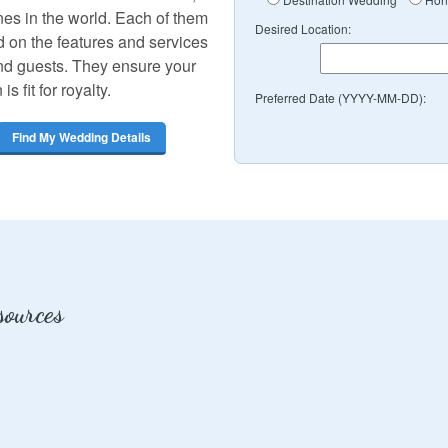
nes in the world. Each of them
Desired Location:
 on the features and services
and guests. They ensure your
 fit for royalty.
Preferred Date (YYYY-MM-DD):
Find My Wedding Details
ources