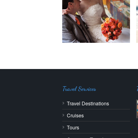
Travel Services
Travel Destinations
Cruises
Tours