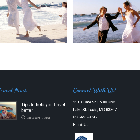
Travel News
Connect With Us!
1313 Lake St. Louis Blvd.
Tips to help you travel
Lake St. Louis, MO 63367
better
636-625-8747
30 JUN 2023
Email Us