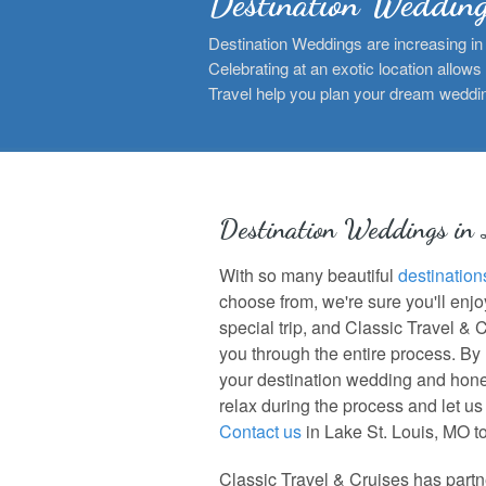
Destination Weddin
Destination Weddings are increasing in 
Celebrating at an exotic location allows
Travel help you plan your dream weddi
Destination Weddings in
With so many beautiful
destination
choose from, we're sure you'll enj
special trip, and Classic Travel & 
you through the entire process. By
your destination wedding and hon
relax during the process and let us t
Contact us
in Lake St. Louis, MO t
Classic Travel & Cruises has partne