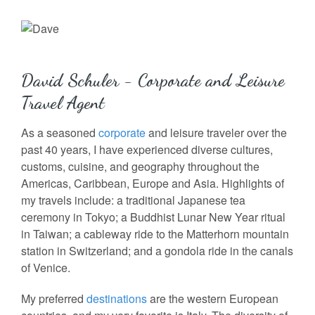
David Schuler - Corporate and Leisure
Travel Agent
As a seasoned
corporate
and leisure traveler over the
past 40 years, I have experienced diverse cultures,
customs, cuisine, and geography throughout the
Americas, Caribbean, Europe and Asia. Highlights of
my travels include: a traditional Japanese tea
ceremony in Tokyo; a Buddhist Lunar New Year ritual
in Taiwan; a cableway ride to the Matterhorn mountain
station in Switzerland; and a gondola ride in the canals
of Venice.
My preferred
destinations
are the western European