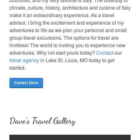
countries, and my very favorite is Italy. The diversity of
climate, culture, history, architecture and cuisine of Italy
make it an extraordinary experience. As a travel
advisor, I bring the excitement and experience of my
adventures to life as we plan your personal and small
group travel excursions. The options for travel are
limitless! The world is inviting you to experience new
adventures. Why not start yours today?
Contact
our
travel agency
in Lake St. Louis, MO today to get
started.
Contact Dave
Dave's Travel Gallery