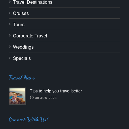
Travel Destinations
Cruises
Tours
Corporate Travel
Weddings
Specials
Travel News
Tips to help you travel better
30 JUN 2023
Connect With Us!