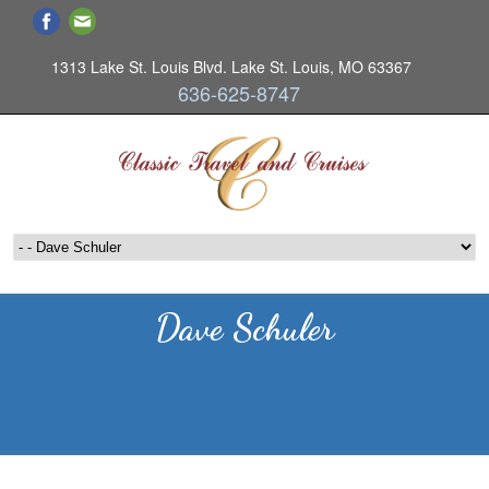
1313 Lake St. Louis Blvd. Lake St. Louis, MO 63367
636-625-8747
Dave Schuler