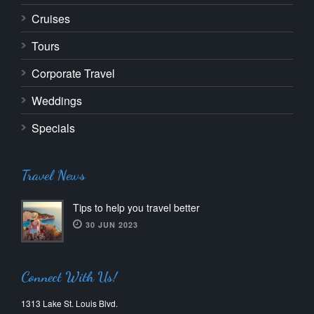
Cruises
Tours
Corporate Travel
Weddings
Specials
Travel News
Tips to help you travel better
30 JUN 2023
Connect With Us!
1313 Lake St. Louis Blvd.