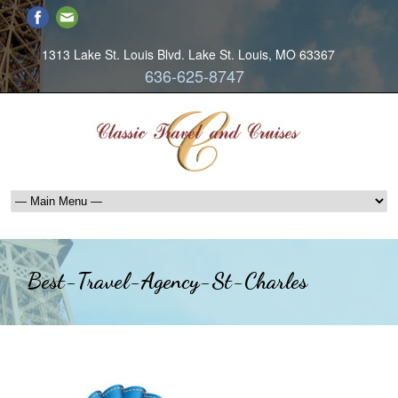
1313 Lake St. Louis Blvd. Lake St. Louis, MO 63367
636-625-8747
Best-Travel-Agency-St-Charles