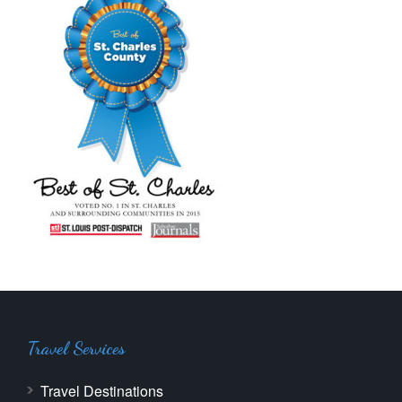
Travel Services
Travel Destinations