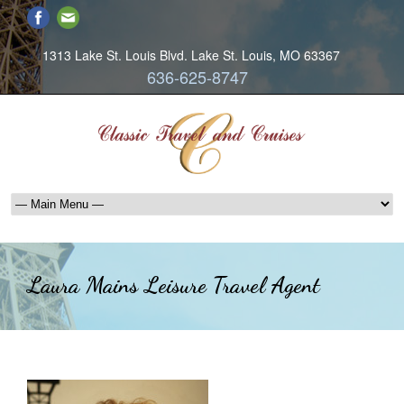
1313 Lake St. Louis Blvd. Lake St. Louis, MO 63367
636-625-8747
Laura Mains Leisure Travel Agent