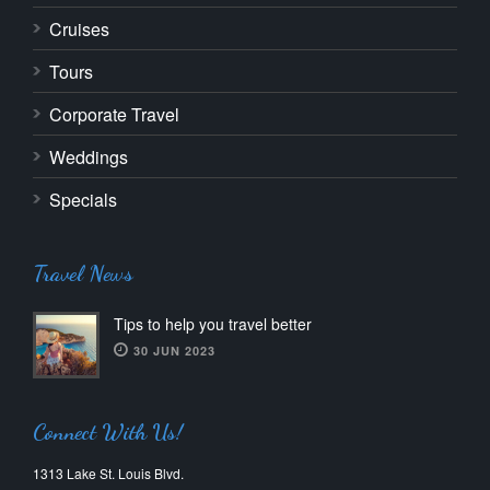
Cruises
Tours
Corporate Travel
Weddings
Specials
Travel News
Tips to help you travel better
30 JUN 2023
Connect With Us!
1313 Lake St. Louis Blvd.