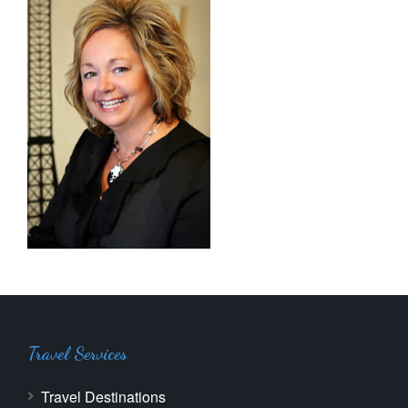
Travel Services
Travel Destinations