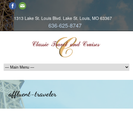
1313 Lake St. Louis Blvd. Lake St. Louis, MO 63367
636-625-8747
affluent-traveler