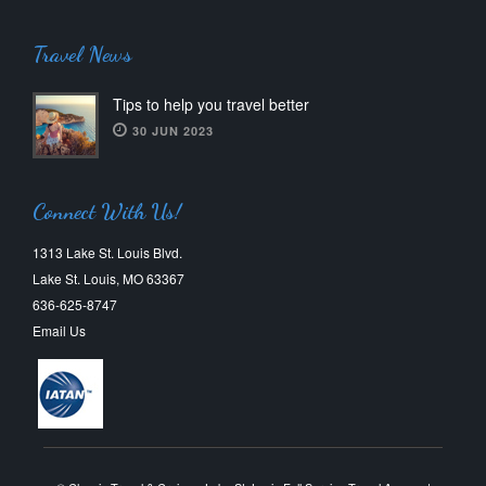
Travel News
Tips to help you travel better
30 JUN 2023
Connect With Us!
1313 Lake St. Louis Blvd.
Lake St. Louis, MO 63367
636-625-8747
Email Us