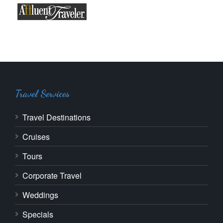
Travel Services
Travel Destinations
Cruises
Tours
Corporate Travel
Weddings
Specials