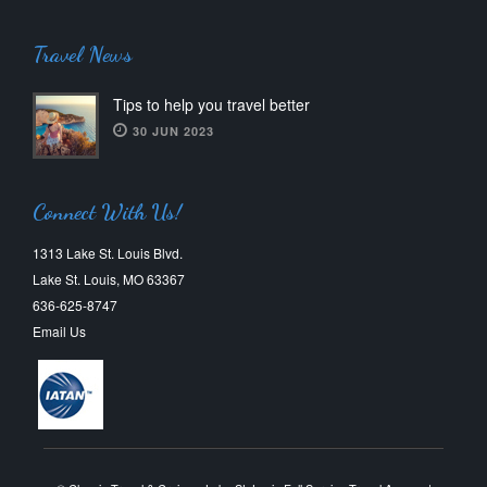
Travel News
Tips to help you travel better
30 JUN 2023
Connect With Us!
1313 Lake St. Louis Blvd.
Lake St. Louis, MO 63367
636-625-8747
Email Us