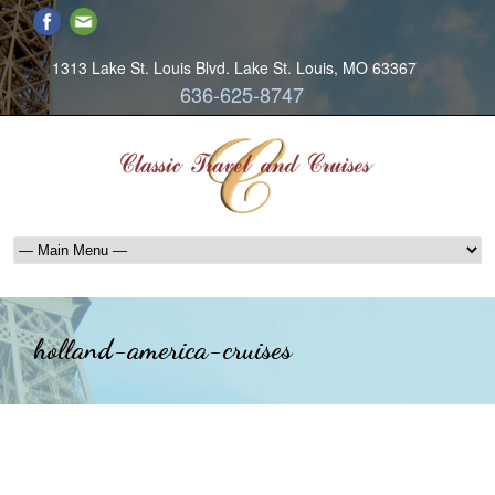
1313 Lake St. Louis Blvd. Lake St. Louis, MO 63367
636-625-8747
holland-america-cruises