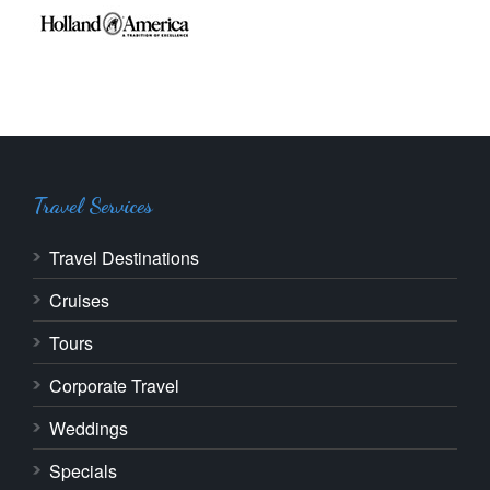
Travel Services
Travel Destinations
Cruises
Tours
Corporate Travel
Weddings
Specials