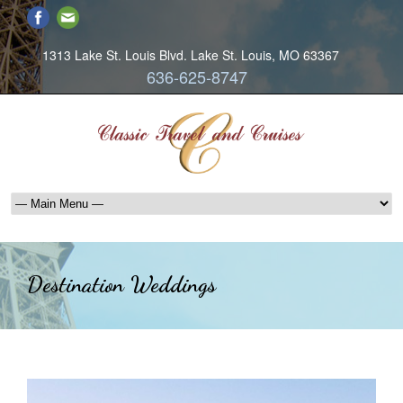
1313 Lake St. Louis Blvd. Lake St. Louis, MO 63367
636-625-8747
Destination Weddings