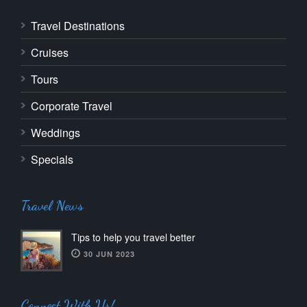
Travel Destinations
Cruises
Tours
Corporate Travel
Weddings
Specials
Travel News
Tips to help you travel better
30 JUN 2023
Connect With Us!