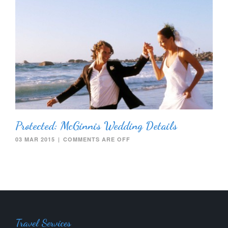
Protected: McGinnis Wedding Details
03 MAR 2015
|
COMMENTS ARE OFF
Travel Services