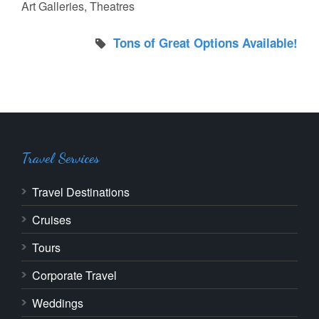
Art Galleries, Theatres
Tons of Great Options Available!
Travel Services
Travel Destinations
Cruises
Tours
Corporate Travel
Weddings