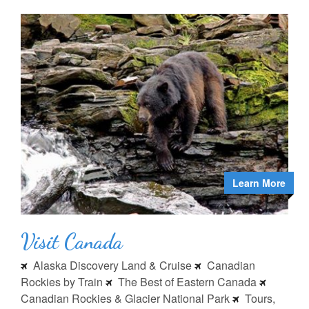
Learn More
Visit Canada
Alaska Discovery Land & Cruise
Canadian
Rockies by Train
The Best of Eastern Canada
Canadian Rockies & Glacier National Park
Tours,