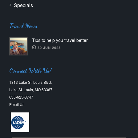
Specials
Travel News
Tips to help you travel better
30 JUN 2023
Connect With Us!
1313 Lake St. Louis Blvd.
Lake St. Louis, MO 63367
636-625-8747
Email Us