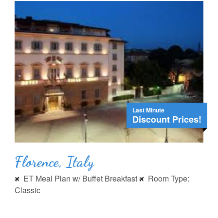
Last Minute
Discount Prices!
Florence, Italy
ET Meal Plan w/ Buffet Breakfast
Room Type:
Classic