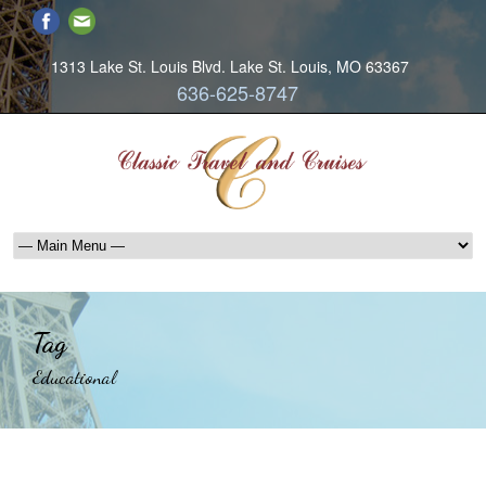
1313 Lake St. Louis Blvd. Lake St. Louis, MO 63367
636-625-8747
Tag
Educational