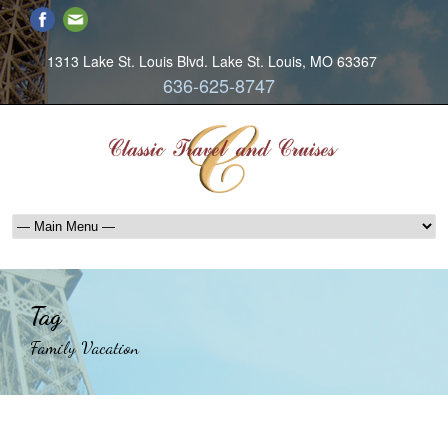
1313 Lake St. Louis Blvd. Lake St. Louis, MO 63367
636-625-8747
Tag
Family Vacation