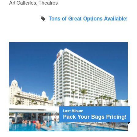
Art Galleries, Theatres
Tons of Great Options Available!
Last Minute
Pack Your Bags Pricing!