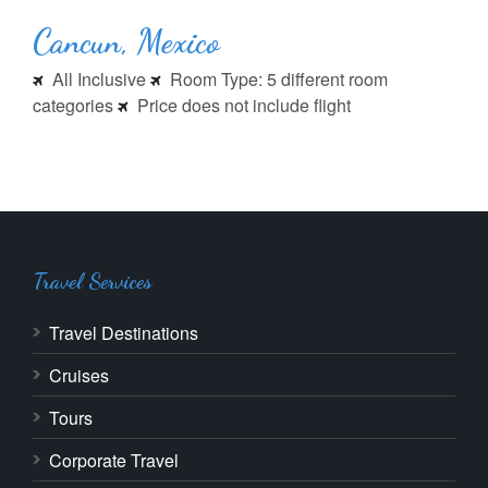
Cancun, Mexico
All Inclusive
Room Type: 5 different room
categories
Price does not include flight
Travel Services
Travel Destinations
Cruises
Tours
Corporate Travel