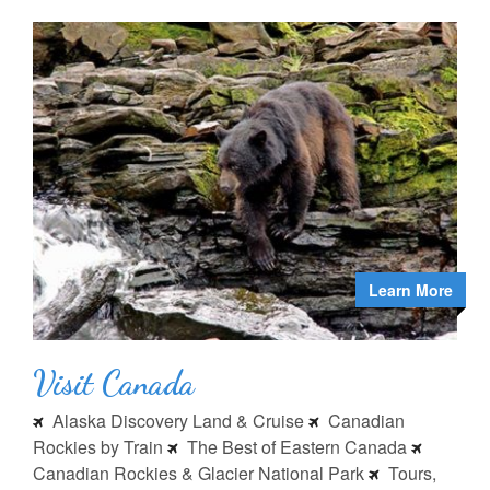
Learn More
Visit Canada
Alaska Discovery Land & Cruise
Canadian
Rockies by Train
The Best of Eastern Canada
Canadian Rockies & Glacier National Park
Tours,