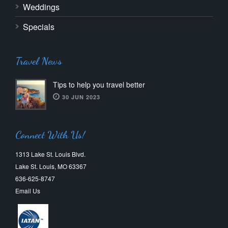
Weddings
Specials
Travel News
Tips to help you travel better
30 JUN 2023
Connect With Us!
1313 Lake St. Louis Blvd.
Lake St. Louis, MO 63367
636-625-8747
Email Us