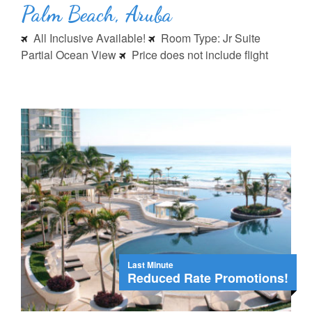
Palm Beach, Aruba
All Inclusive Available!
Room Type: Jr Suite
Partial Ocean View
Price does not include flight
Last Minute
Reduced Rate Promotions!