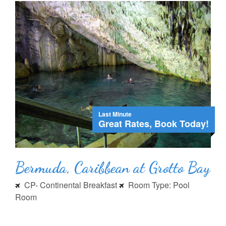
Last Minute
Great Rates, Book Today!
Bermuda, Caribbean at Grotto Bay
CP- Continental Breakfast
Room Type: Pool
Room