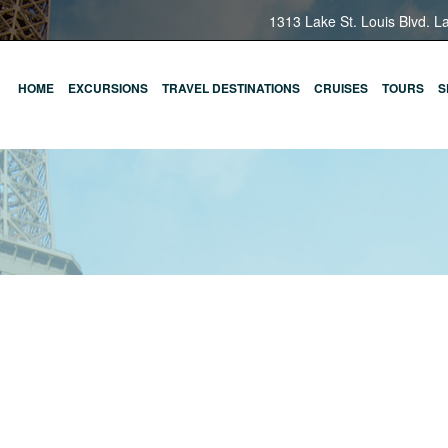
1313 Lake St. Louis Blvd. L
HOME
EXCURSIONS
TRAVEL DESTINATIONS
CRUISES
TOURS
S