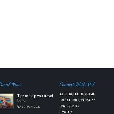
Travel News
Connect With Us!
1313 Lake St. Louis Blvd.
Tips to help you travel
Lake St. Louis, MO 63367
better
636-625-8747
30 JUN 2023
Email Us