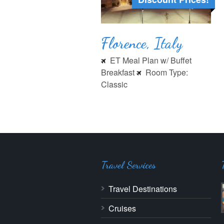
Florence, Italy
ET Meal Plan w/ Buffet
Breakfast
Room Type:
Classic
Travel Services
Travel Destinations
Cruises