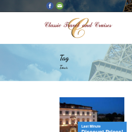
Tag
Tour
Last Minute
Discount Prices!