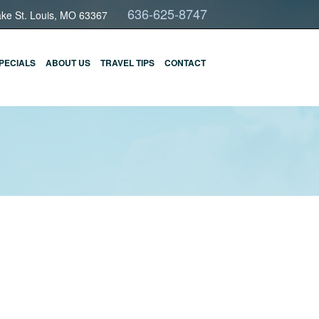
636-625-8747
ake St. Louis, MO 63367
PECIALS
ABOUT US
TRAVEL TIPS
CONTACT