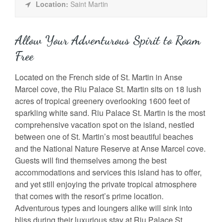
Location:
Saint Martin
Allow Your Adventurous Spirit to Roam
Free
Located on the French side of St. Martin in Anse
Marcel cove, the Riu Palace St. Martin sits on 18 lush
acres of tropical greenery overlooking 1600 feet of
sparkling white sand. Riu Palace St. Martin is the most
comprehensive vacation spot on the island, nestled
between one of St. Martin’s most beautiful beaches
and the National Nature Reserve at Anse Marcel cove.
Guests will find themselves among the best
accommodations and services this island has to offer,
and yet still enjoying the private tropical atmosphere
that comes with the resort’s prime location.
Adventurous types and loungers alike will sink into
bliss during their luxurious stay at Riu Palace St.