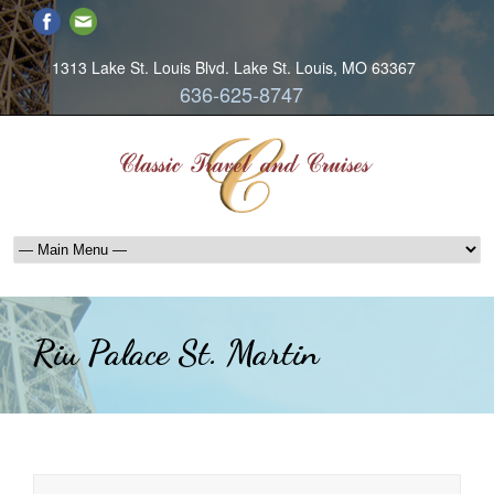
1313 Lake St. Louis Blvd. Lake St. Louis, MO 63367
636-625-8747
Riu Palace St. Martin