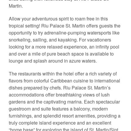
Martin.
Allow your adventurous spirit to roam free in this
tropical setting! Riu Palace St. Martin offers guests the
opportunity to try adrenaline-pumping watersports like
snorkeling, sailing, and kayaking. For vacationers
looking for a more relaxed experience, an infinity pool
and over a mile of pure beach space is available to
lounge and splash around in azure waters.
The restaurants within the hotel offer a rich variety of
flavors from colorful Caribbean cuisine to international
dishes prepared by chefs. Riu Palace St. Martin’s
accommodations offer breathtaking views of lush
gardens and the captivating marina. Each spectacular
guestroom and suite features a balcony, modern
furnishings, and splendid resort amenities, providing a
truly complete island experience and an excellent
“home base” for exploring the island of St. Martin/Sint