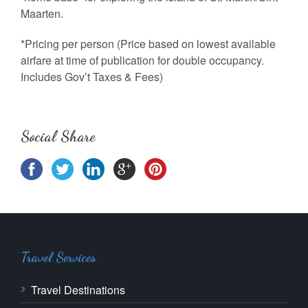
Maarten.
*Pricing per person (Price based on lowest available
airfare at time of publication for double occupancy.
Includes Gov’t Taxes & Fees)
Social Share
Travel Services
Travel Destinations