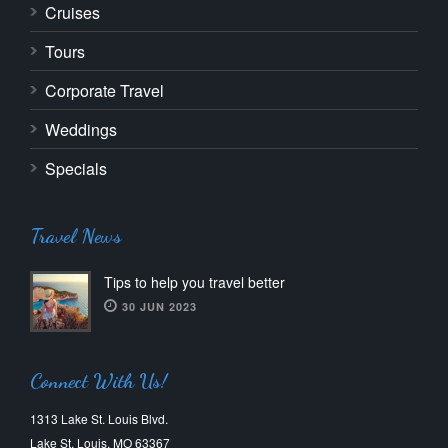
Cruises
Tours
Corporate Travel
Weddings
Specials
Travel News
Tips to help you travel better
30 JUN 2023
Connect With Us!
1313 Lake St. Louis Blvd.
Lake St. Louis, MO 63367