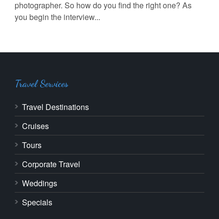
photographer. So how do you find the right one? As
you begin the interview...
Travel Services
Travel Destinations
Cruises
Tours
Corporate Travel
Weddings
Specials