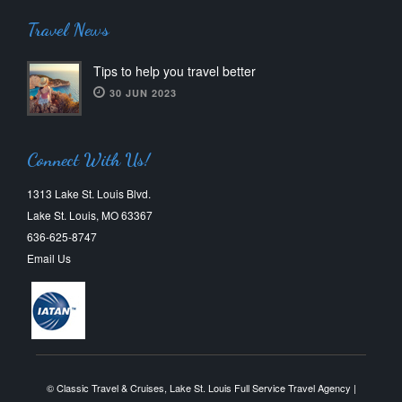
Travel News
Tips to help you travel better
30 JUN 2023
Connect With Us!
1313 Lake St. Louis Blvd.
Lake St. Louis, MO 63367
636-625-8747
Email Us
© Classic Travel & Cruises, Lake St. Louis Full Service Travel Agency |