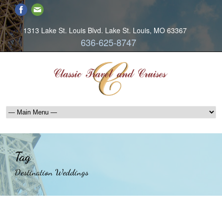
1313 Lake St. Louis Blvd. Lake St. Louis, MO 63367
636-625-8747
Tag
Destination Weddings