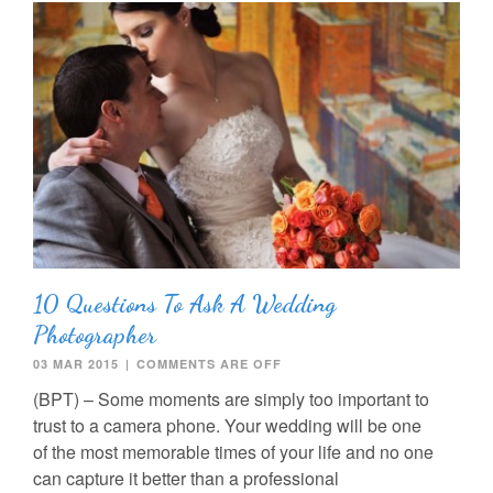
10 Questions To Ask A Wedding
Photographer
03 MAR 2015
|
COMMENTS ARE OFF
(BPT) – Some moments are simply too important to
trust to a camera phone. Your wedding will be one
of the most memorable times of your life and no one
can capture it better than a professional