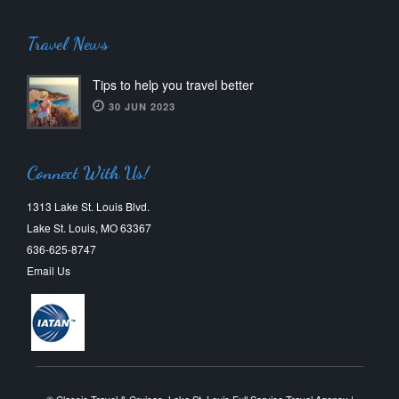
Travel News
Tips to help you travel better
30 JUN 2023
Connect With Us!
1313 Lake St. Louis Blvd.
Lake St. Louis, MO 63367
636-625-8747
Email Us
© Classic Travel & Cruises, Lake St. Louis Full Service Travel Agency |