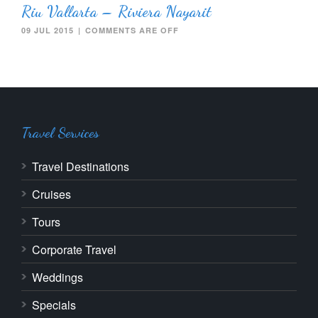
Riu Vallarta – Riviera Nayarit
09 JUL 2015
|
COMMENTS ARE OFF
Travel Services
Travel Destinations
Cruises
Tours
Corporate Travel
Weddings
Specials