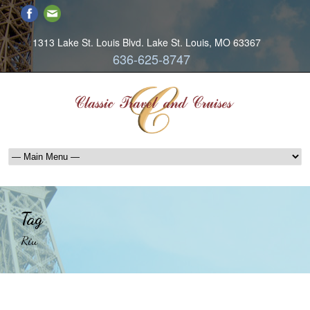
1313 Lake St. Louis Blvd. Lake St. Louis, MO 63367
636-625-8747
Tag
Riu