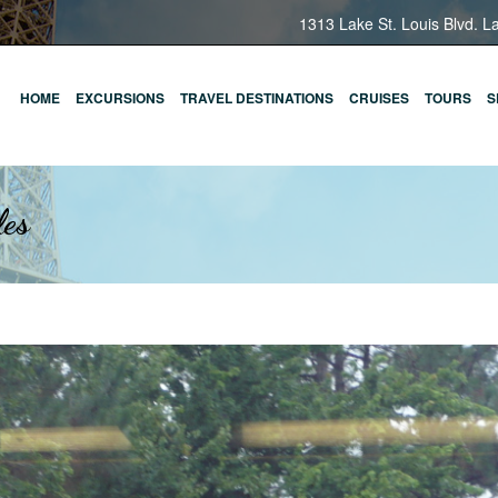
1313 Lake St. Louis Blvd. L
HOME
EXCURSIONS
TRAVEL DESTINATIONS
CRUISES
TOURS
S
les