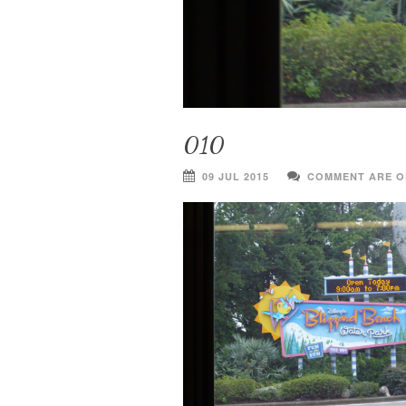
010
09 JUL 2015
COMMENT ARE O