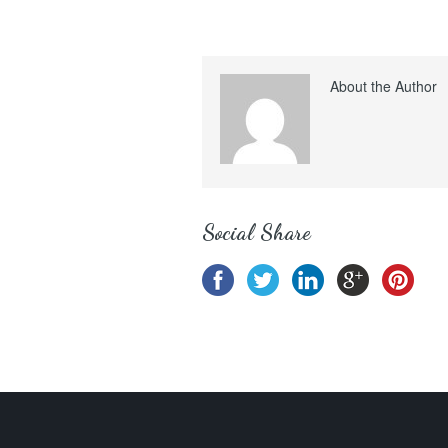
About the Author
Social Share