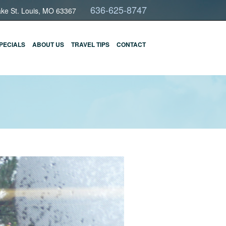
636-625-8747
ake St. Louis, MO 63367
PECIALS
ABOUT US
TRAVEL TIPS
CONTACT