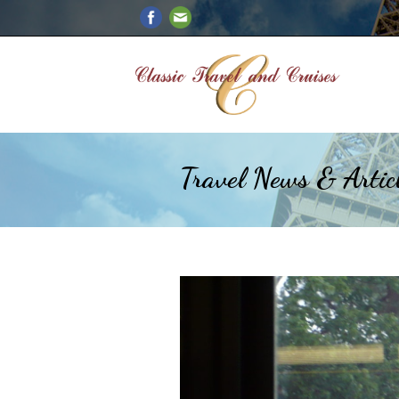
Travel News & Artic