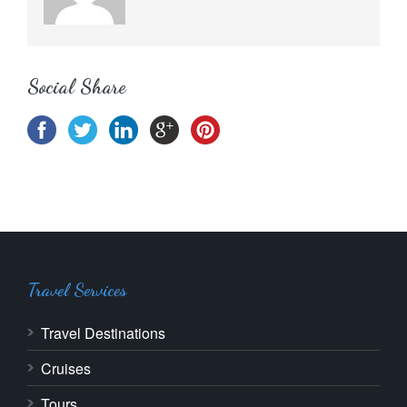
Social Share
Travel Services
Travel Destinations
Cruises
Tours