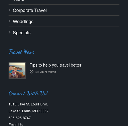
Corporate Travel
Weddings
Specials
Travel News
Tips to help you travel better
30 JUN 2023
Connect With Us!
1313 Lake St. Louis Blvd.
Lake St. Louis, MO 63367
636-625-8747
Email Us