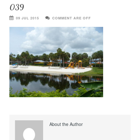
039
09 JUL 2015
COMMENT ARE OFF
About the Author