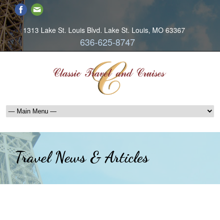
1313 Lake St. Louis Blvd. Lake St. Louis, MO 63367
636-625-8747
Travel News & Articles