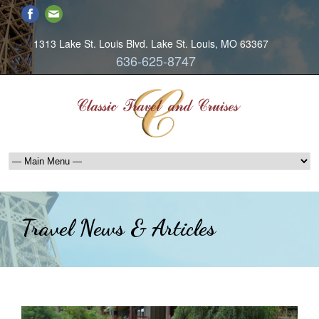
1313 Lake St. Louis Blvd. Lake St. Louis, MO 63367
636-625-8747
Travel News & Articles