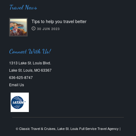
Travel News
Tips to help you travel better
30 JUN 2023
Connect With Us!
1313 Lake St. Louis Blvd.
Lake St. Louis, MO 63367
636-625-8747
Email Us
© Classic Travel & Cruises, Lake St. Louis Full Service Travel Agency |