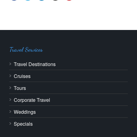
Travel Services
Travel Destinations
Cruises
Tours
Corporate Travel
Weddings
Specials