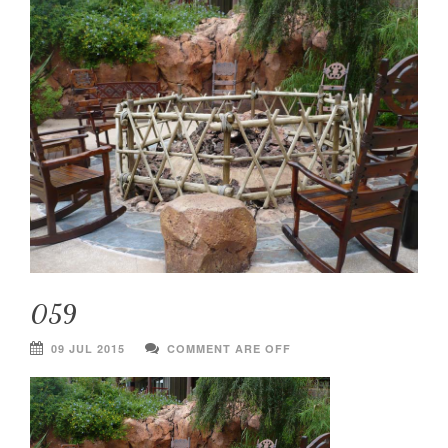
059
09 JUL 2015
COMMENT ARE OFF