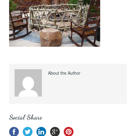
About the Author
Social Share