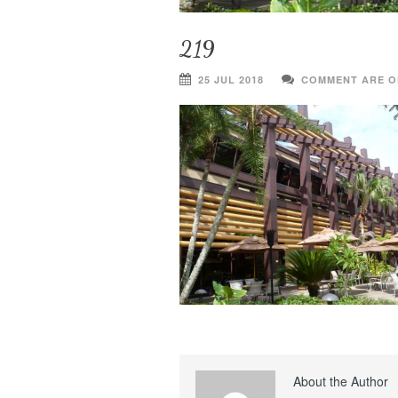
219
25 JUL 2018
COMMENT ARE O
About the Author