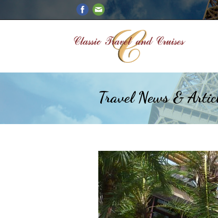
Travel News & Artic