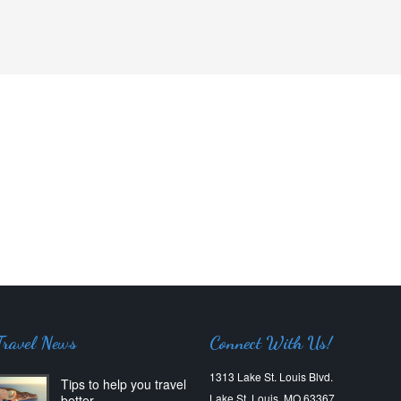
Travel News
Connect With Us!
1313 Lake St. Louis Blvd.
Tips to help you travel
Lake St. Louis, MO 63367
better