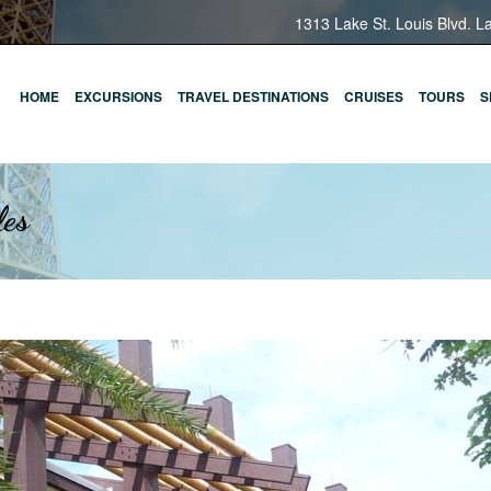
1313 Lake St. Louis Blvd. L
HOME
EXCURSIONS
TRAVEL DESTINATIONS
CRUISES
TOURS
S
les