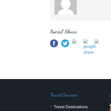
Social Share
Travel Services
Travel Destinations