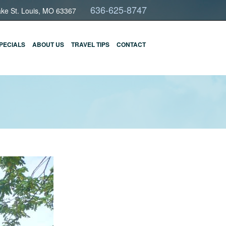
636-625-8747
ake St. Louis, MO 63367
PECIALS
ABOUT US
TRAVEL TIPS
CONTACT