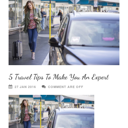
5 Travel Tips To Make You An Expert
27 JAN 2016
COMMENT ARE OFF