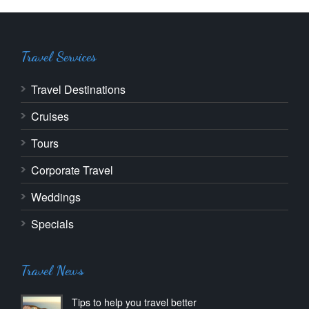
Travel Services
Travel Destinations
Cruises
Tours
Corporate Travel
Weddings
Specials
Travel News
Tips to help you travel better