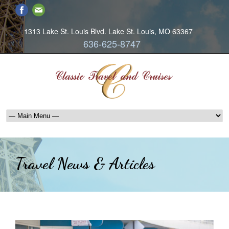
1313 Lake St. Louis Blvd. Lake St. Louis, MO 63367
636-625-8747
Travel News & Articles