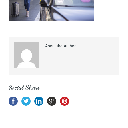
About the Author
Social Share