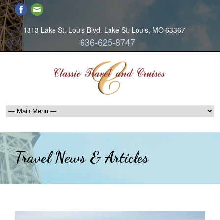
1313 Lake St. Louis Blvd. Lake St. Louis, MO 63367
636-625-8747
Travel News & Articles