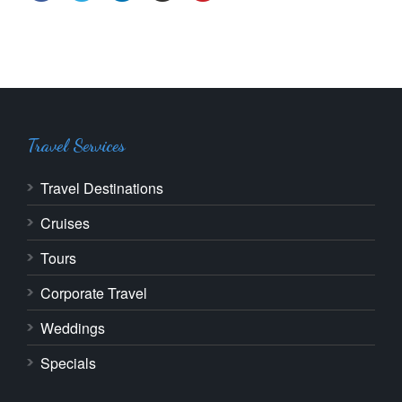
Travel Services
Travel Destinations
Cruises
Tours
Corporate Travel
Weddings
Specials