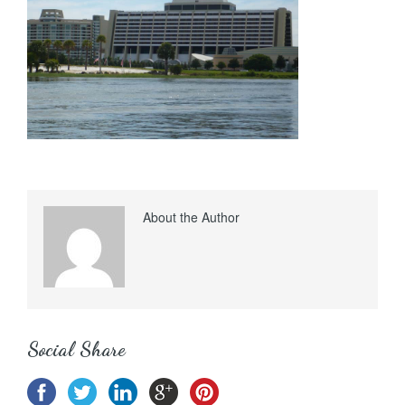
About the Author
Social Share