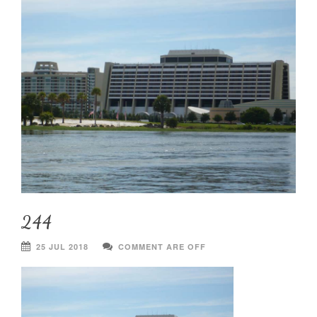
244
25 JUL 2018
COMMENT ARE OFF