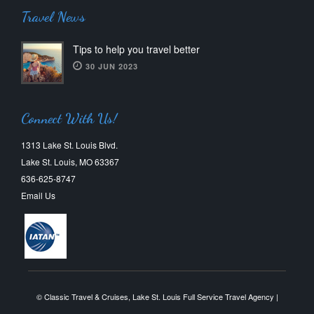
Travel News
Tips to help you travel better
30 JUN 2023
Connect With Us!
1313 Lake St. Louis Blvd.
Lake St. Louis, MO 63367
636-625-8747
Email Us
© Classic Travel & Cruises, Lake St. Louis Full Service Travel Agency |