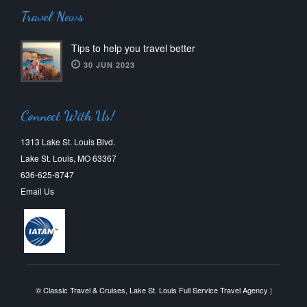
Travel News
Tips to help you travel better
30 JUN 2023
Connect With Us!
1313 Lake St. Louis Blvd.
Lake St. Louis, MO 63367
636-625-8747
Email Us
© Classic Travel & Cruises, Lake St. Louis Full Service Travel Agency |