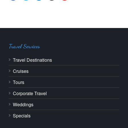
Travel Services
Travel Destinations
Cruises
Tours
Corporate Travel
Weddings
Specials