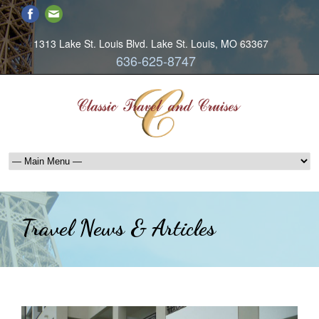
1313 Lake St. Louis Blvd. Lake St. Louis, MO 63367
636-625-8747
Travel News & Articles