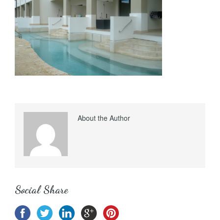
About the Author
Social Share