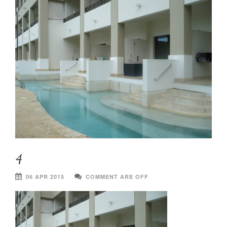
4
06 APR 2015
COMMENT ARE OFF