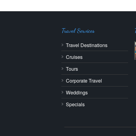
Travel Services
Travel Destinations
Cruises
Tours
Corporate Travel
Weddings
Specials