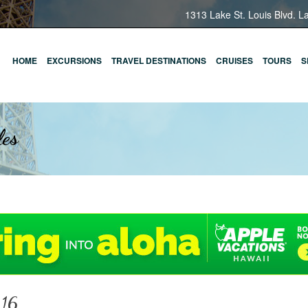
1313 Lake St. Louis Blvd. L
HOME
EXCURSIONS
TRAVEL DESTINATIONS
CRUISES
TOURS
S
les
116