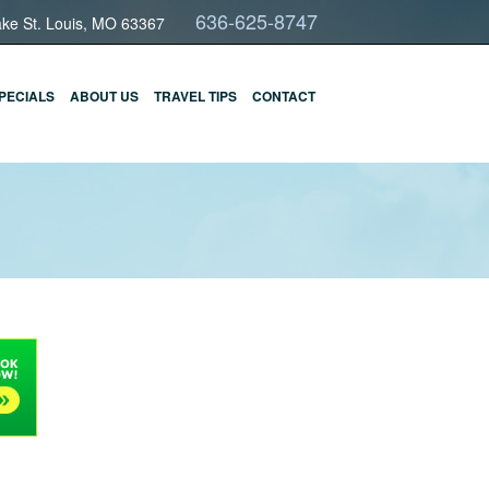
636-625-8747
ake St. Louis, MO 63367
PECIALS
ABOUT US
TRAVEL TIPS
CONTACT