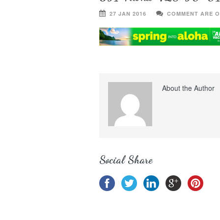
27 JAN 2016
COMMENT ARE O
About the Author
Social Share