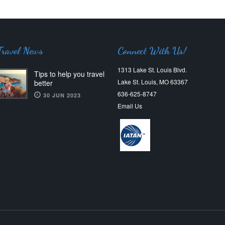
Travel News
Connect With Us!
1313 Lake St. Louis Blvd.
Tips to help you travel
Lake St. Louis, MO 63367
better
636-625-8747
30 JUN 2023
Email Us