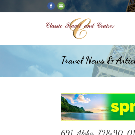
Travel News & Artic
691-Aloha-728×90-0