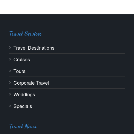
Travel Services
Travel Destinations
Cruises
Tours
Corporate Travel
Weddings
Specials
Travel News