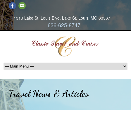
1313 Lake St. Louis Blvd. Lake St. Louis, MO 63367
636-625-8747
Travel News & Articles