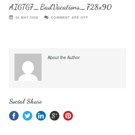
AIGTG7_BadVacations_728x90
26 MAY 2026
COMMENT ARE OFF
About the Author
Social Share