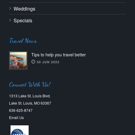
Weddings
Specials
Travel News
Tips to help you travel better
30 JUN 2023
Connect With Us!
1313 Lake St. Louis Blvd.
Lake St. Louis, MO 63367
636-625-8747
Email Us