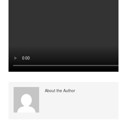
About the Author