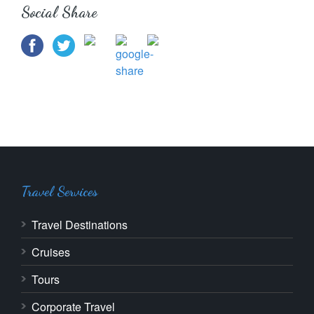
Social Share
Travel Services
Travel Destinations
Cruises
Tours
Corporate Travel