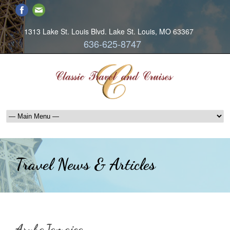
1313 Lake St. Louis Blvd. Lake St. Louis, MO 63367
636-625-8747
Travel News & Articles
ArubaJamaica