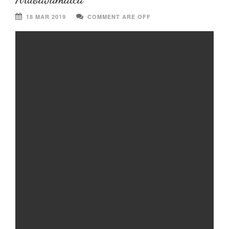
18 MAR 2019
COMMENT ARE OFF