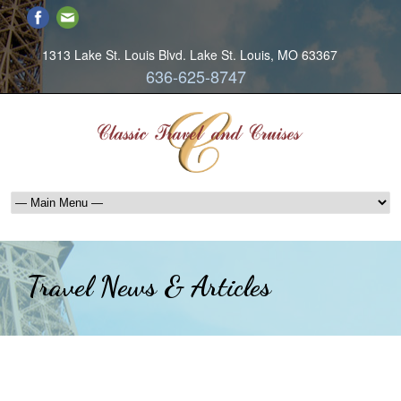
1313 Lake St. Louis Blvd. Lake St. Louis, MO 63367
636-625-8747
Travel News & Articles