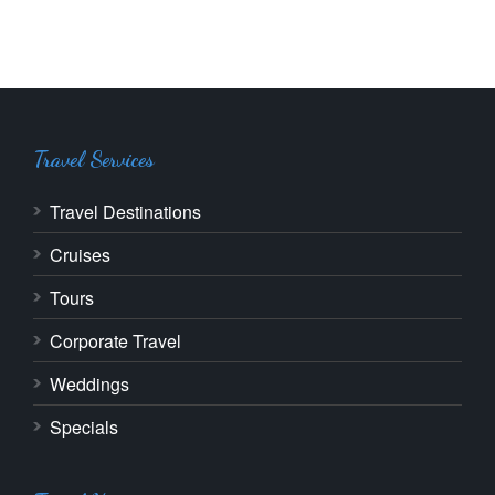
Travel Services
Travel Destinations
Cruises
Tours
Corporate Travel
Weddings
Specials