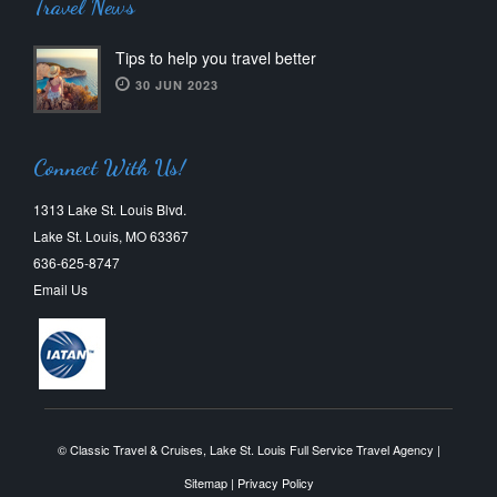
Travel News
Tips to help you travel better
30 JUN 2023
Connect With Us!
1313 Lake St. Louis Blvd.
Lake St. Louis, MO 63367
636-625-8747
Email Us
© Classic Travel & Cruises, Lake St. Louis Full Service Travel Agency |
Sitemap
|
Privacy Policy