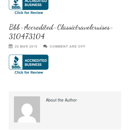
Bbb-Accredited-Classictravelcruises-
310473104
20 MAR 2015
COMMENT ARE OFF
About the Author