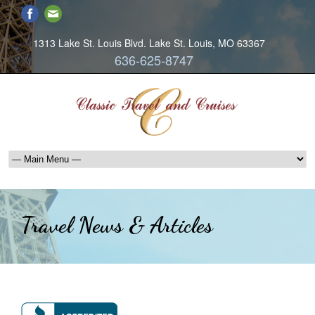
1313 Lake St. Louis Blvd. Lake St. Louis, MO 63367
636-625-8747
Travel News & Articles