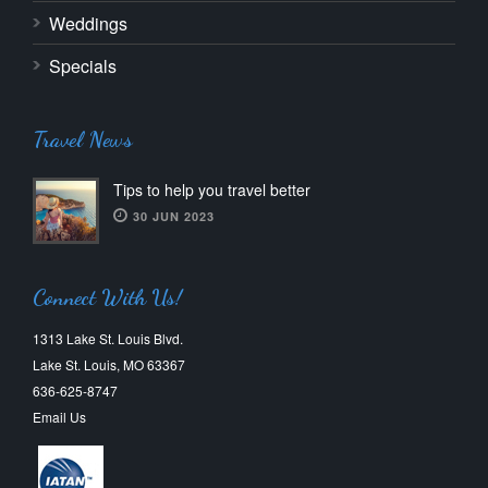
Weddings
Specials
Travel News
Tips to help you travel better
30 JUN 2023
Connect With Us!
1313 Lake St. Louis Blvd.
Lake St. Louis, MO 63367
636-625-8747
Email Us