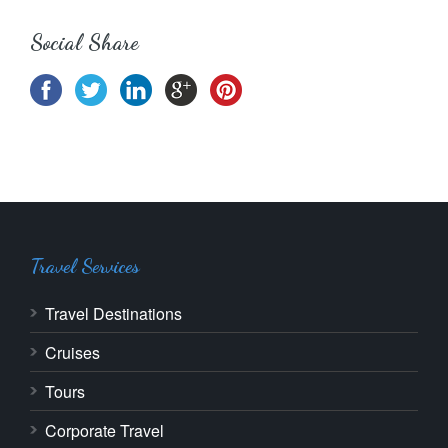
Social Share
Travel Services
Travel Destinations
Cruises
Tours
Corporate Travel