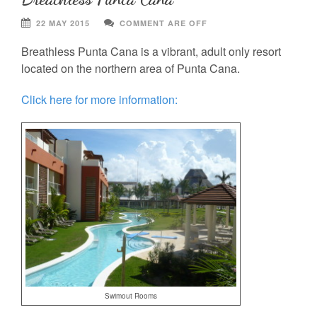
22 MAY 2015
COMMENT ARE OFF
Breathless Punta Cana is a vibrant, adult only resort
located on the northern area of Punta Cana.
Click here for more information:
Swimout Rooms