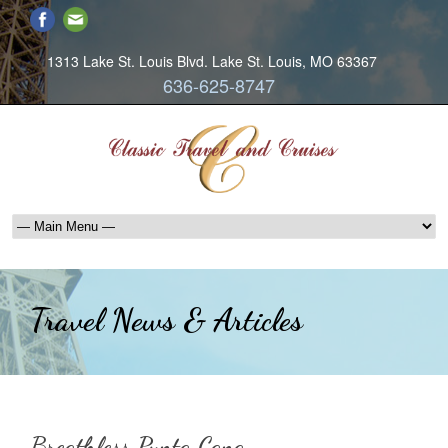
1313 Lake St. Louis Blvd. Lake St. Louis, MO 63367
636-625-8747
Travel News & Articles
Breathless Punta Cana