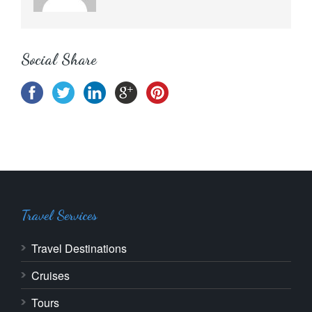
Social Share
Travel Services
Travel Destinations
Cruises
Tours