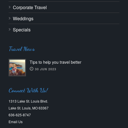
Corporate Travel
Weddings
Specials
Travel News
Tips to help you travel better
30 JUN 2023
Connect With Us!
1313 Lake St. Louis Blvd.
Lake St. Louis, MO 63367
636-625-8747
Email Us