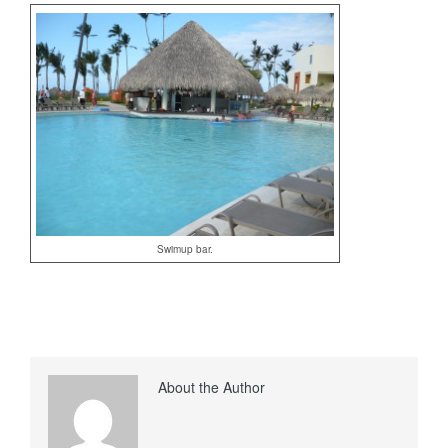
Swimup bar.
About the Author