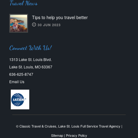
Travel News
Tips to help you travel better
30 JUN 2023
Connect With Us!
1313 Lake St. Louis Blvd.
Lake St. Louis, MO 63367
636-625-8747
Email Us
© Classic Travel & Cruises, Lake St. Louis Full Service Travel Agency |
Sitemap
|
Privacy Policy