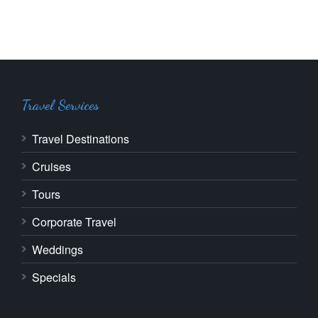
Travel Services
Travel Destinations
Cruises
Tours
Corporate Travel
Weddings
Specials