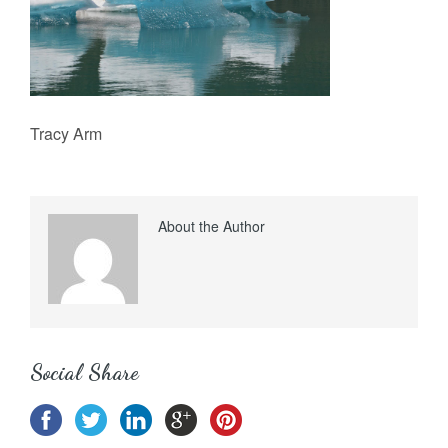
Tracy Arm
About the Author
Social Share