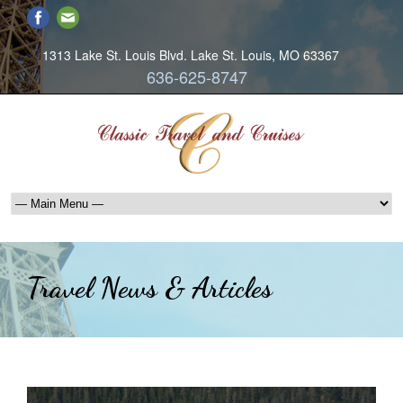
1313 Lake St. Louis Blvd. Lake St. Louis, MO 63367
636-625-8747
Travel News & Articles