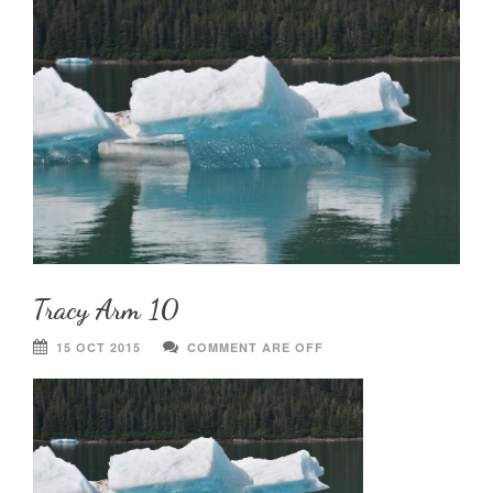
Tracy Arm 10
15 OCT 2015
COMMENT ARE OFF