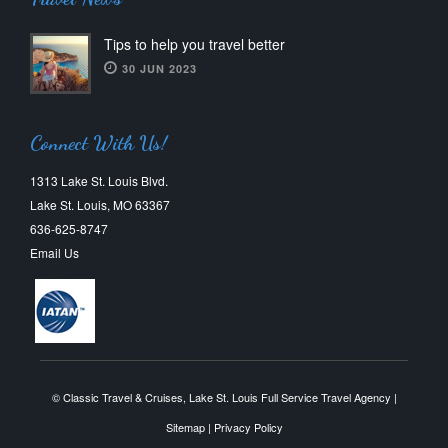
Tips to help you travel better
30 JUN 2023
Connect With Us!
1313 Lake St. Louis Blvd.
Lake St. Louis, MO 63367
636-625-8747
Email Us
© Classic Travel & Cruises, Lake St. Louis Full Service Travel Agency |
Sitemap
|
Privacy Policy