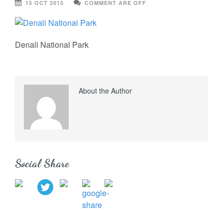
15 OCT 2015
COMMENT ARE OFF
Denali National Park
About the Author
Social Share