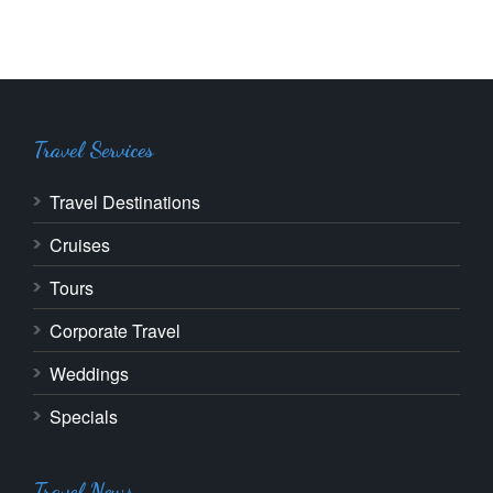
Travel Services
Travel Destinations
Cruises
Tours
Corporate Travel
Weddings
Specials
Travel News