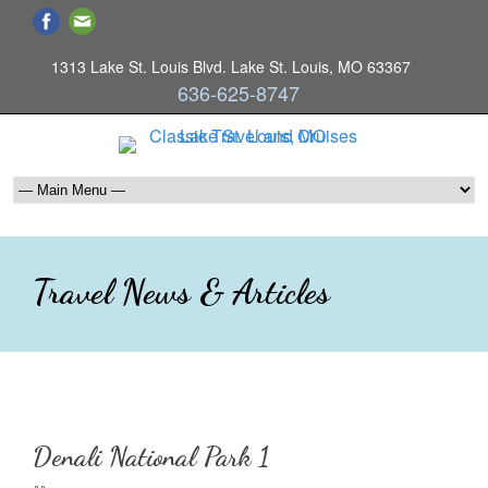
1313 Lake St. Louis Blvd. Lake St. Louis, MO 63367
636-625-8747
Travel News & Articles
Denali National Park 1