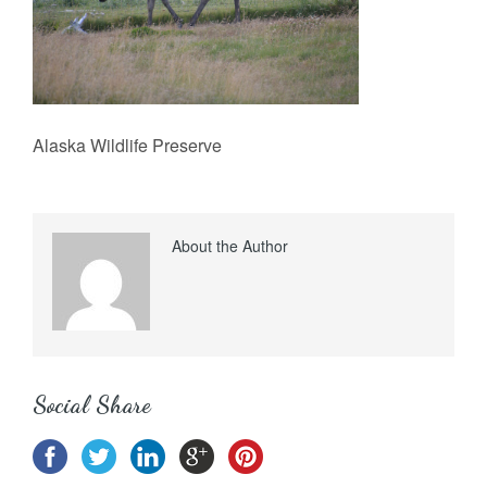
Alaska Wildlife Preserve
About the Author
Social Share