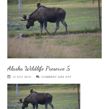
Alaska Wildlife Preserve 5
15 OCT 2015
COMMENT ARE OFF