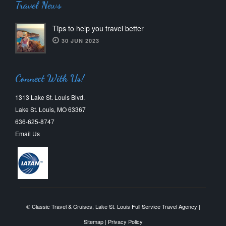
Travel News
Tips to help you travel better
30 JUN 2023
Connect With Us!
1313 Lake St. Louis Blvd.
Lake St. Louis, MO 63367
636-625-8747
Email Us
© Classic Travel & Cruises, Lake St. Louis Full Service Travel Agency |
Sitemap
|
Privacy Policy