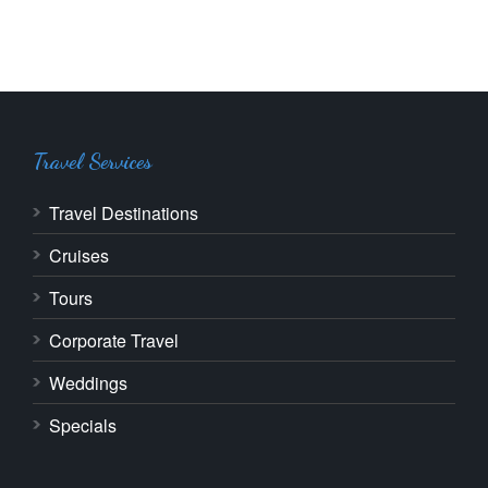
Travel Services
Travel Destinations
Cruises
Tours
Corporate Travel
Weddings
Specials