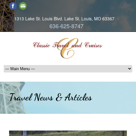
1313 Lake St. Louis Blvd. Lake St. Louis, MO 63367
636-625-8747
Travel News & Articles