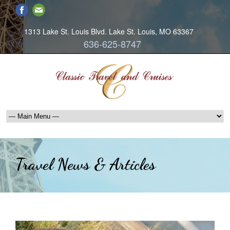
1313 Lake St. Louis Blvd. Lake St. Louis, MO 63367
636-625-8747
Travel News & Articles