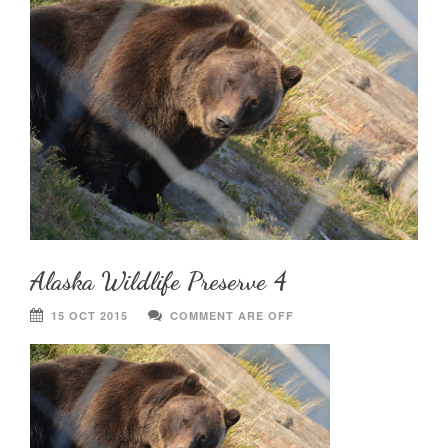
Alaska Wildlife Preserve 4
15 OCT 2015
COMMENT ARE OFF