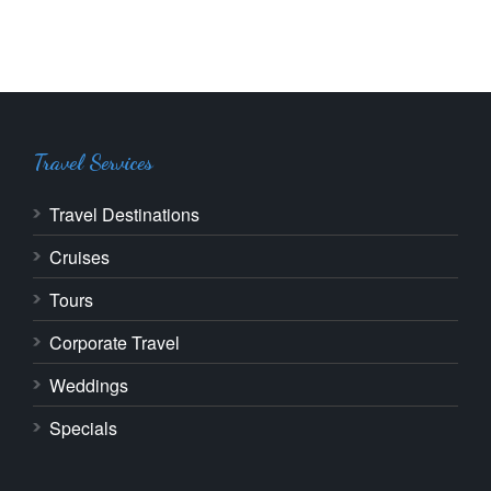
Travel Services
Travel Destinations
Cruises
Tours
Corporate Travel
Weddings
Specials