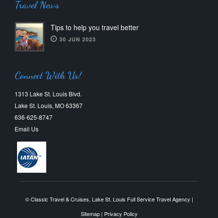
Travel News
Tips to help you travel better
30 JUN 2023
Connect With Us!
1313 Lake St. Louis Blvd.
Lake St. Louis, MO 63367
636-625-8747
Email Us
© Classic Travel & Cruises, Lake St. Louis Full Service Travel Agency |
Sitemap
|
Privacy Policy