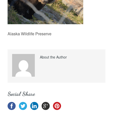
Alaska Wildlife Preserve
About the Author
Social Share