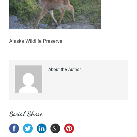
Alaska Wildlife Preserve
About the Author
Social Share