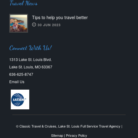
Travel News
Tips to help you travel better
30 JUN 2023
Connect With Us!
1313 Lake St. Louis Blvd.
Lake St. Louis, MO 63367
636-625-8747
Email Us
© Classic Travel & Cruises, Lake St. Louis Full Service Travel Agency |
Sitemap
|
Privacy Policy