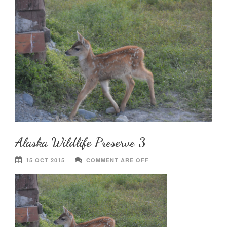
Alaska Wildlife Preserve 3
15 OCT 2015
COMMENT ARE OFF