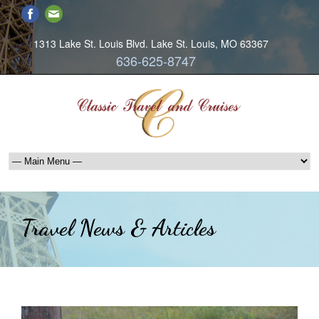
1313 Lake St. Louis Blvd. Lake St. Louis, MO 63367
636-625-8747
Travel News & Articles