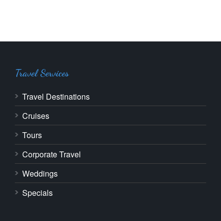
Travel Services
Travel Destinations
Cruises
Tours
Corporate Travel
Weddings
Specials