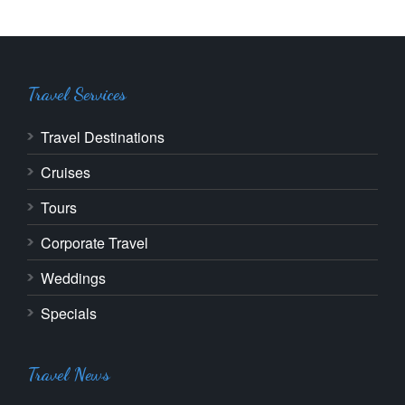
Travel Services
Travel Destinations
Cruises
Tours
Corporate Travel
Weddings
Specials
Travel News