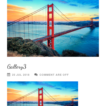
Gallery3
25 JUL 2018
COMMENT ARE OFF