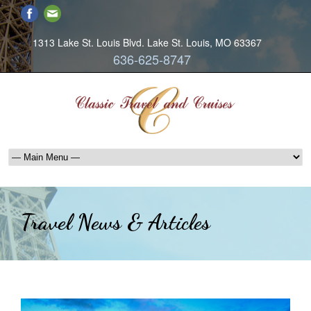
1313 Lake St. Louis Blvd. Lake St. Louis, MO 63367
636-625-8747
Travel News & Articles