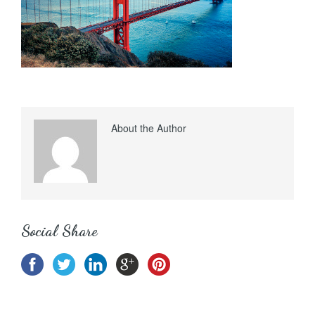
About the Author
Social Share