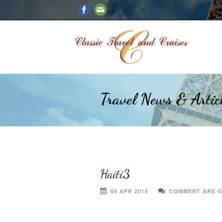
Travel News & Artic
Haiti3
06 APR 2015
COMMENT ARE 