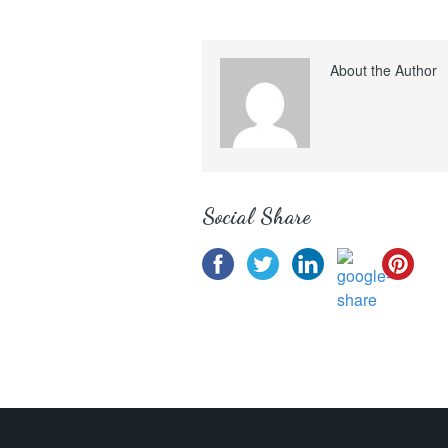
About the Author
Social Share