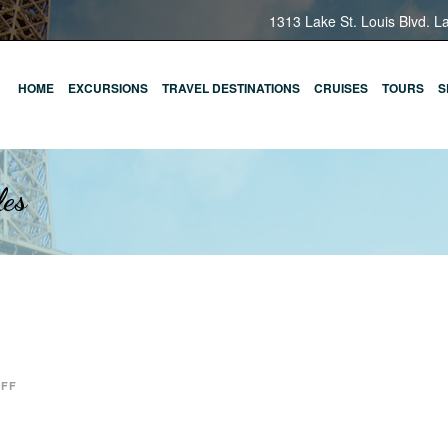
1313 Lake St. Louis Blvd. L
HOME
EXCURSIONS
TRAVEL DESTINATIONS
CRUISES
TOURS
S
les
OFF