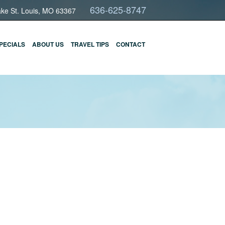
636-625-8747
ake St. Louis, MO 63367
PECIALS
ABOUT US
TRAVEL TIPS
CONTACT