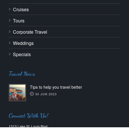
Cruises
Tours
Corporate Travel
Weddings
Specials
Travel News
Tips to help you travel better
30 JUN 2023
Connect With Us!
1313 Lake St. Louis Blvd.