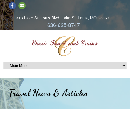
1313 Lake St. Louis Blvd. Lake St. Louis, MO 63367
636-625-8747
Travel News & Articles