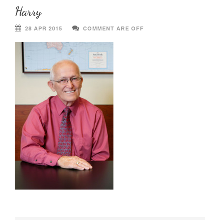
Harry
28 APR 2015
COMMENT ARE OFF