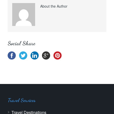
About the Author
Social Share
Travel Services
Travel Destinations