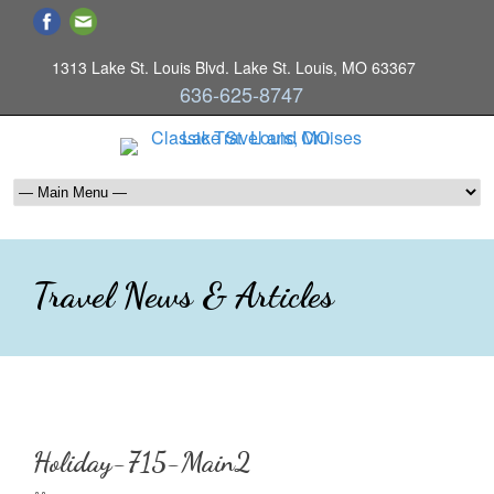
1313 Lake St. Louis Blvd. Lake St. Louis, MO 63367
636-625-8747
Travel News & Articles
Holiday-715-Main2