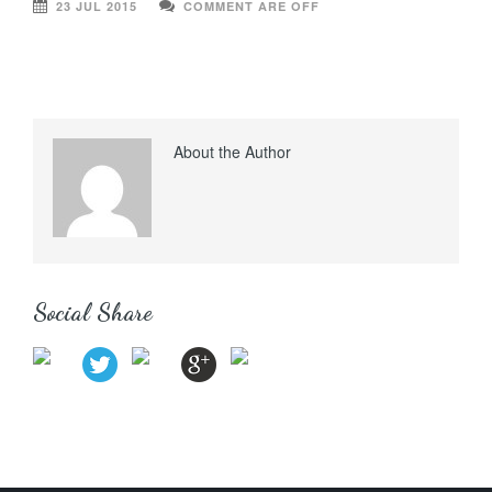
23 JUL 2015
COMMENT ARE OFF
About the Author
Social Share