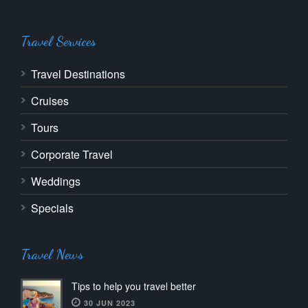
Travel Services
Travel Destinations
Cruises
Tours
Corporate Travel
Weddings
Specials
Travel News
Tips to help you travel better
30 JUN 2023