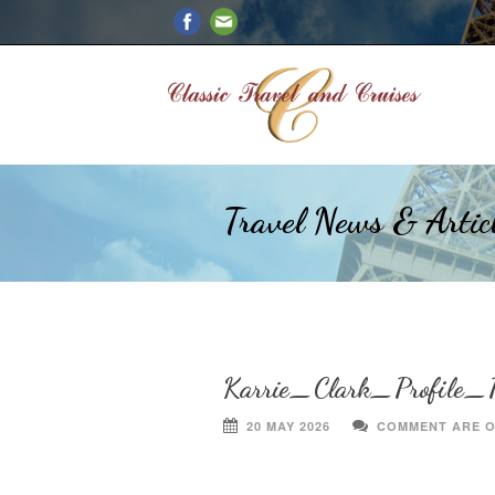
Travel News & Artic
Karrie_Clark_Profile_P
20 MAY 2026
COMMENT ARE 