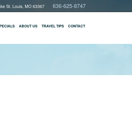
636-625-8747
ake St. Louis, MO 63367
PECIALS
ABOUT US
TRAVEL TIPS
CONTACT