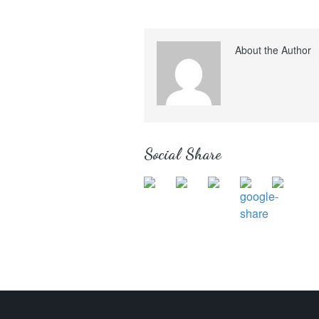
About the Author
Social Share