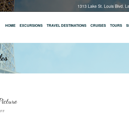
1313 Lake St. Louis Blvd. L
HOME
EXCURSIONS
TRAVEL DESTINATIONS
CRUISES
TOURS
S
les
icture
OFF