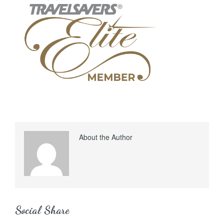
About the Author
Social Share