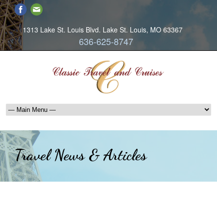
1313 Lake St. Louis Blvd. Lake St. Louis, MO 63367
636-625-8747
Travel News & Articles