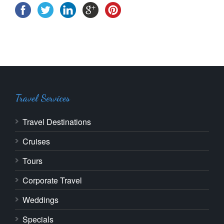
Travel Services
Travel Destinations
Cruises
Tours
Corporate Travel
Weddings
Specials