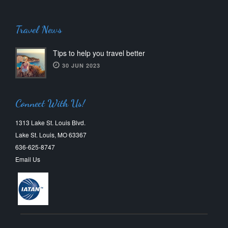
Travel News
Tips to help you travel better
30 JUN 2023
Connect With Us!
1313 Lake St. Louis Blvd.
Lake St. Louis, MO 63367
636-625-8747
Email Us