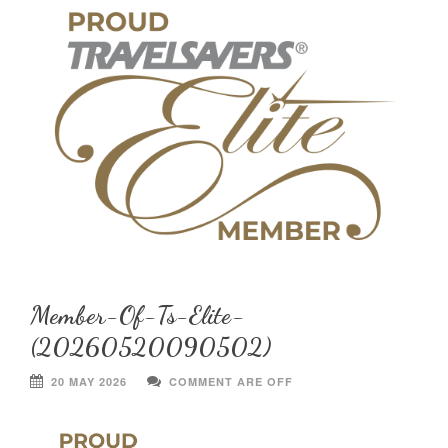
Member-Of-Ts-Elite-
(20260520090502)
20 MAY 2026
COMMENT ARE OFF