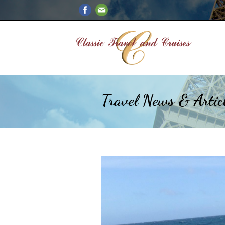
Travel News & Artic