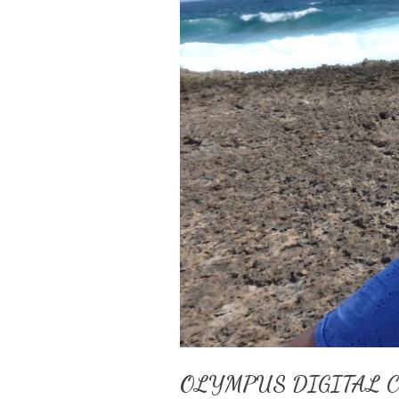
OLYMPUS DIGITAL 