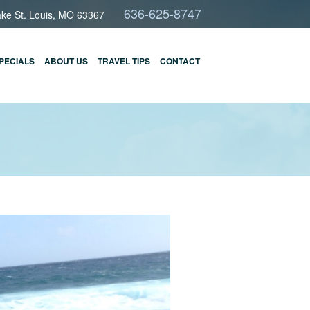
636-625-8747
ake St. Louis, MO 63367
PECIALS
ABOUT US
TRAVEL TIPS
CONTACT