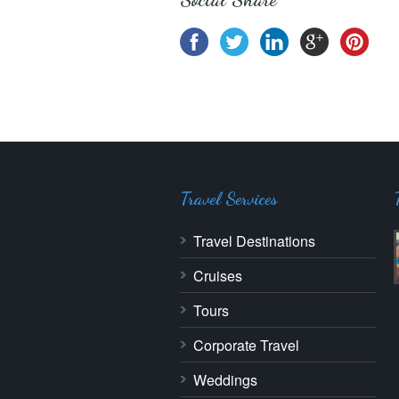
Travel Services
Travel Destinations
Cruises
Tours
Corporate Travel
Weddings