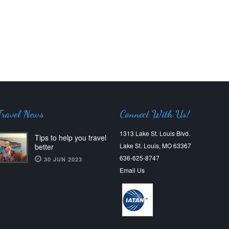
Travel News
Connect With Us!
1313 Lake St. Louis Blvd.
Tips to help you travel
Lake St. Louis, MO 63367
better
636-625-8747
30 JUN 2023
Email Us