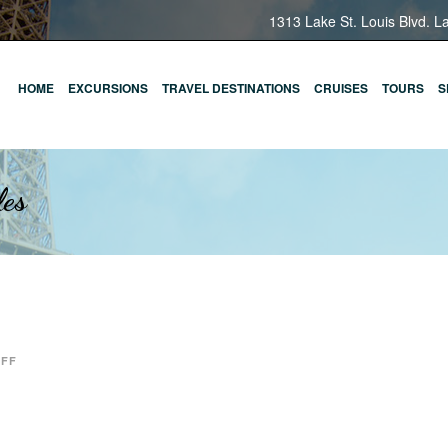
1313 Lake St. Louis Blvd. L
HOME
EXCURSIONS
TRAVEL DESTINATIONS
CRUISES
TOURS
S
les
OFF