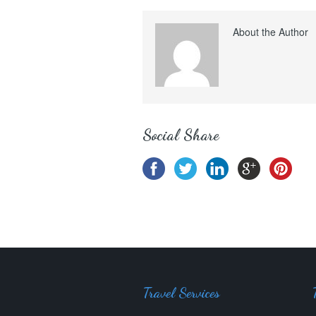
About the Author
Social Share
Travel Services