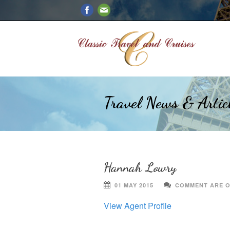
Travel News & Artic
Hannah Lowry
01 MAY 2015
COMMENT ARE 
View Agent Profile