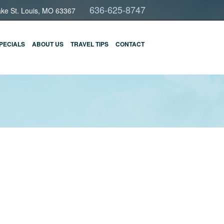
636-625-8747
ake St. Louis, MO 63367
PECIALS
ABOUT US
TRAVEL TIPS
CONTACT