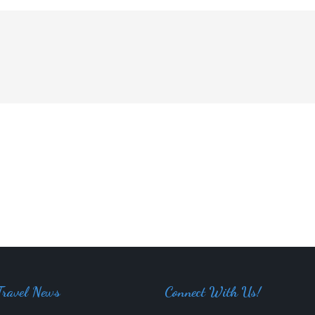
Travel News
Connect With Us!