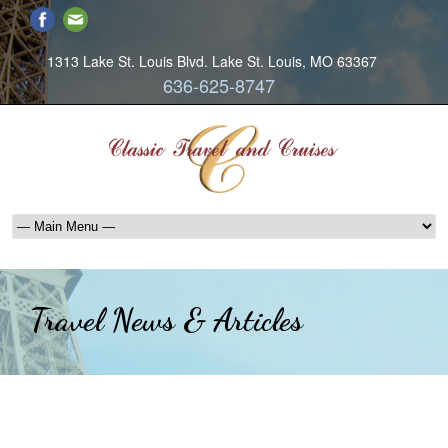
1313 Lake St. Louis Blvd. Lake St. Louis, MO 63367
636-625-8747
Travel News & Articles