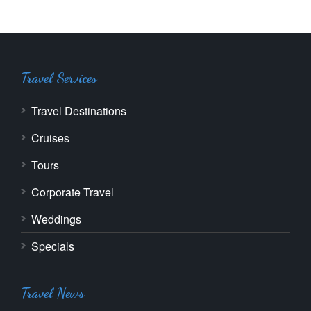
Travel Services
Travel Destinations
Cruises
Tours
Corporate Travel
Weddings
Specials
Travel News