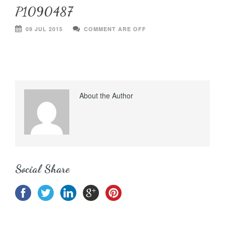
P1090487
09 JUL 2015
COMMENT ARE OFF
About the Author
Social Share