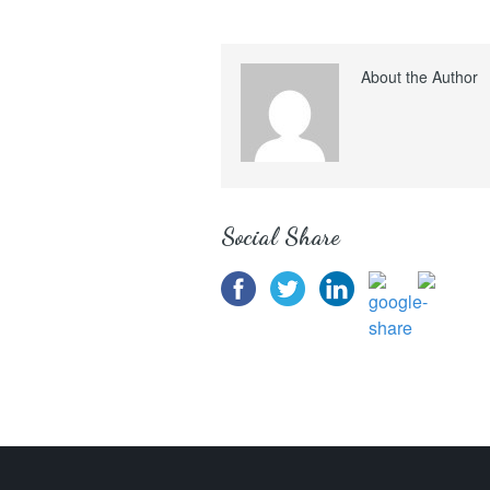
About the Author
Social Share