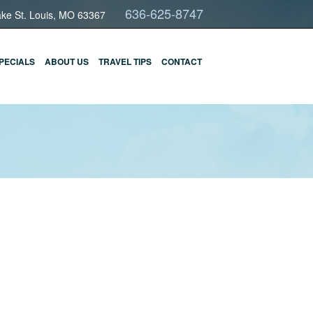
636-625-8747
ake St. Louis, MO 63367
PECIALS
ABOUT US
TRAVEL TIPS
CONTACT