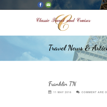
Travel News & Artic
Franklin TN
11 MAY 2016
COMMENT ARE 