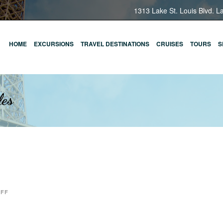
1313 Lake St. Louis Blvd. L
HOME
EXCURSIONS
TRAVEL DESTINATIONS
CRUISES
TOURS
S
les
OFF