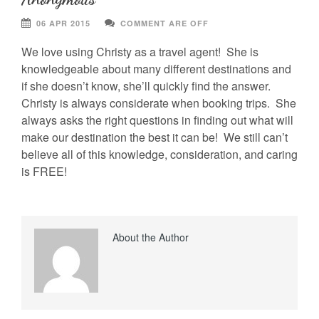
06 APR 2015
COMMENT ARE OFF
We love using Christy as a travel agent! She is
knowledgeable about many different destinations and
if she doesn’t know, she’ll quickly find the answer.
Christy is always considerate when booking trips. She
always asks the right questions in finding out what will
make our destination the best it can be! We still can’t
believe all of this knowledge, consideration, and caring
is FREE!
About the Author