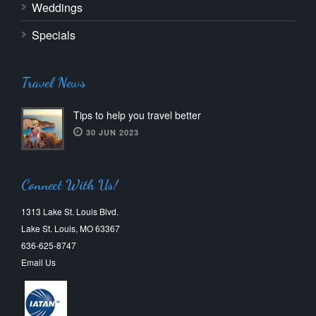
Weddings
Specials
Travel News
Tips to help you travel better
30 JUN 2023
Connect With Us!
1313 Lake St. Louis Blvd.
Lake St. Louis, MO 63367
636-625-8747
Email Us