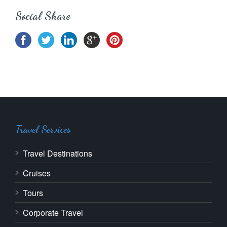
Social Share
Travel Services
Travel Destinations
Cruises
Tours
Corporate Travel