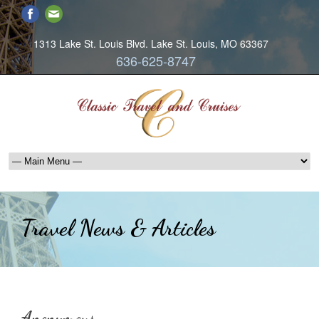
1313 Lake St. Louis Blvd. Lake St. Louis, MO 63367
636-625-8747
Travel News & Articles
Anonymous