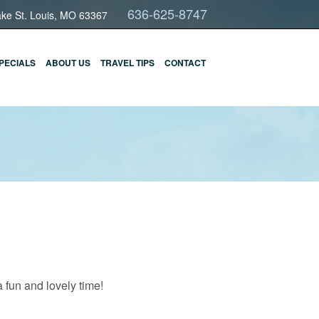
636-625-8747
ake St. Louis, MO 63367
PECIALS
ABOUT US
TRAVEL TIPS
CONTACT
 fun and lovely time!