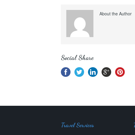
About the Author
Social Share
Travel Services