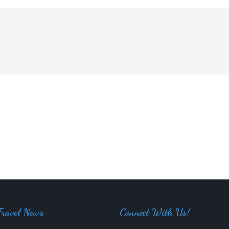
Travel News
Connect With Us!