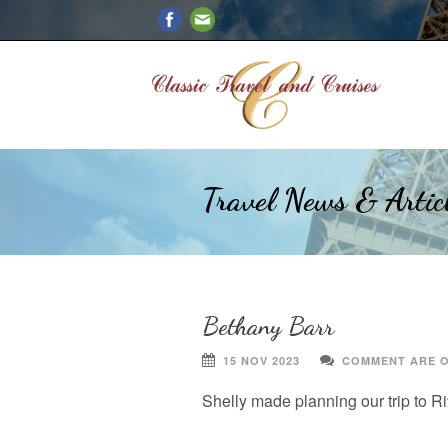
Travel News & Artic
Bethany Barr
15 NOV 2023
COMMENT ARE 
Shelly made planning our trip to R