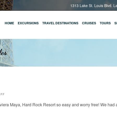
1313 Lake St. Louis Blvd. L
HOME
EXCURSIONS
TRAVEL DESTINATIONS
CRUISES
TOURS
S
les
OFF
iviera Maya, Hard Rock Resort so easy and worry free! We had a