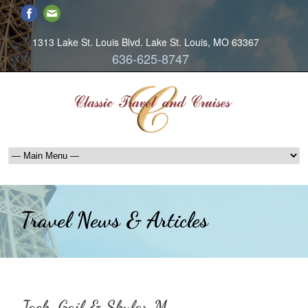
1313 Lake St. Louis Blvd. Lake St. Louis, MO 63367
636-625-8747
Travel News & Articles
Jack, Gail & Skylar M