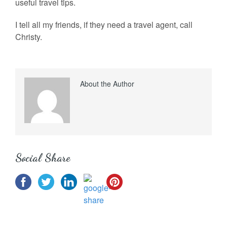
useful travel tips.
I tell all my friends, if they need a travel agent, call
Christy.
About the Author
Social Share