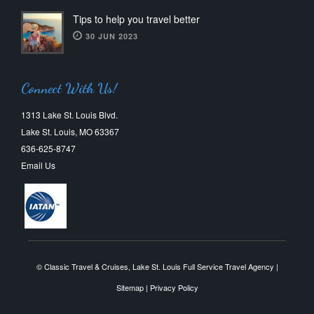
Tips to help you travel better
30 JUN 2023
Connect With Us!
1313 Lake St. Louis Blvd.
Lake St. Louis, MO 63367
636-625-8747
Email Us
© Classic Travel & Cruises, Lake St. Louis Full Service Travel Agency |
Sitemap
|
Privacy Policy