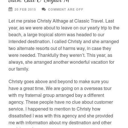
20 FEB 2015
COMMENT ARE OFF
Let me praise Christy Althage at Classic Travel. Last
year, as we were about to leave on our yearly trip to the
beach, a large tropical storm was headed to our
intended destination. I called Christy and she arranged
two alternate resorts out of harms way, in case they
were needed. Thankfully they weren’t. This year, as
always, she arranged another wonderful vacation for
our family.
Christy goes above and beyond to make sure you
have a great time. We are going on a overseas tour
with my fraternal group arranged bay a different
agency. These people have no clue about customer
service. I happened to mention to Christy how
dissatisfied I was with this agency and she provided
me with information about my destination and other