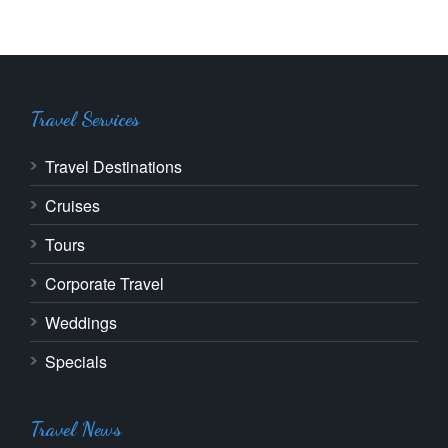
Travel Services
Travel Destinations
Cruises
Tours
Corporate Travel
Weddings
Specials
Travel News