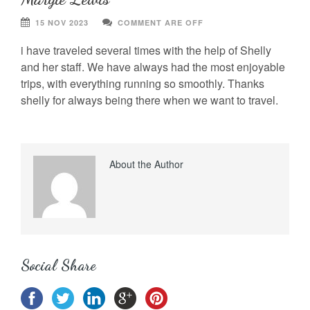
15 NOV 2023
COMMENT ARE OFF
i have traveled several times with the help of Shelly
and her staff. We have always had the most enjoyable
trips, with everything running so smoothly. Thanks
shelly for always being there when we want to travel.
About the Author
Social Share