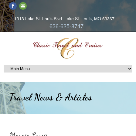
1313 Lake St. Louis Blvd. Lake St. Louis, MO 63367
636-625-8747
Travel News & Articles
Margie Lewis