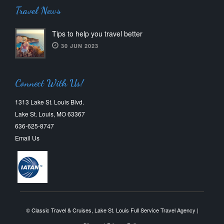
Travel News
Tips to help you travel better
30 JUN 2023
Connect With Us!
1313 Lake St. Louis Blvd.
Lake St. Louis, MO 63367
636-625-8747
Email Us
© Classic Travel & Cruises, Lake St. Louis Full Service Travel Agency |