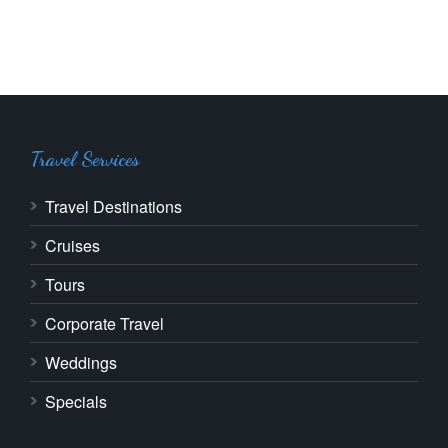
Travel Services
Travel Destinations
Cruises
Tours
Corporate Travel
Weddings
Specials