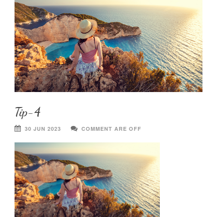
Tip-4
30 JUN 2023
COMMENT ARE OFF