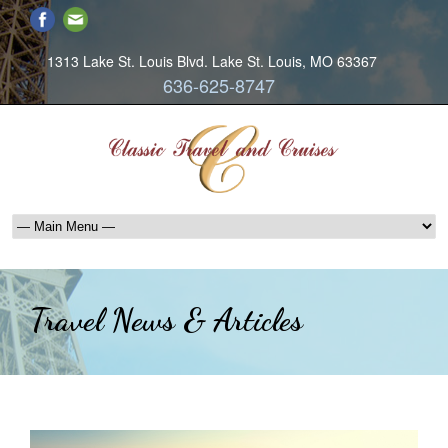
1313 Lake St. Louis Blvd. Lake St. Louis, MO 63367
636-625-8747
Travel News & Articles