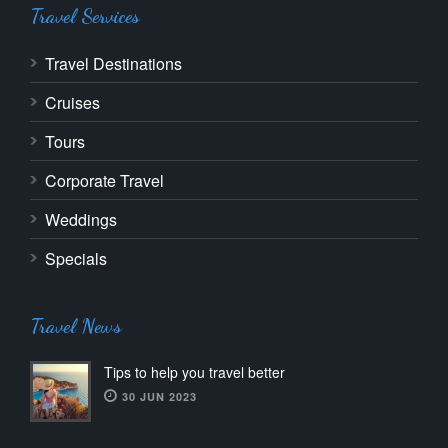
Travel Services
Travel Destinations
Cruises
Tours
Corporate Travel
Weddings
Specials
Travel News
Tips to help you travel better
30 JUN 2023