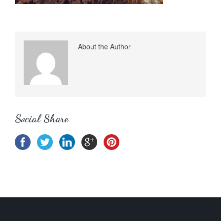
About the Author
Social Share